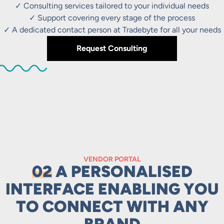
✓ Consulting services tailored to your individual needs
✓ Support covering every stage of the process
✓ A dedicated contact person at Tradebyte for all your needs
Request Consulting
VENDOR PORTAL
02
A PERSONALISED
INTERFACE ENABLING YOU
TO CONNECT WITH ANY