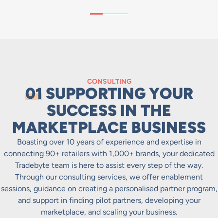
CONSULTING
01
SUPPORTING YOUR
SUCCESS IN THE
MARKETPLACE BUSINESS
Boasting over 10 years of experience and expertise in
connecting 90+ retailers with 1,000+ brands, your dedicated
Tradebyte team is here to assist every step of the way.
Through our consulting services, we offer enablement
sessions, guidance on creating a personalised partner program,
and support in finding pilot partners, developing your
marketplace, and scaling your business.