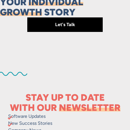
YOUR
INDIVIDUAL
GROWTH
STORY
Let's Talk
STAY UP TO DATE
WITH OUR
NEWSLETTER
Software Updates
New Success Stories