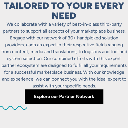
TAILORED TO YOUR EVERY
NEED
We collaborate with a variety of best-in-class third-party
partners to support all aspects of your marketplace business.
Engage with our network of 30+ handpicked solution
providers, each an expert in their respective fields ranging
from content, media and translations, to logistics and tool and
system selection. Our combined efforts with this expert
partner ecosystem are designed to fulfil all your requirements
for a successful marketplace business. With our knowledge
and experience, we can connect you with the ideal expert to
assist with your specific needs.
Explore our Partner Network