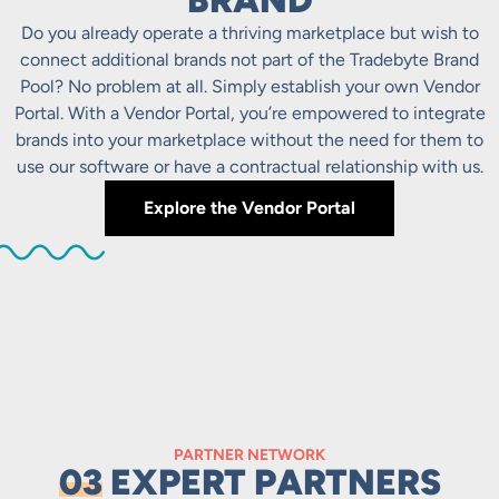
BRAND
Do you already operate a thriving marketplace but wish to
connect additional brands not part of the Tradebyte Brand
Pool? No problem at all. Simply establish your own Vendor
Portal. With a Vendor Portal, you’re empowered to integrate
brands into your marketplace without the need for them to
use our software or have a contractual relationship with us.
Explore the Vendor Portal
PARTNER NETWORK
03
EXPERT PARTNERS