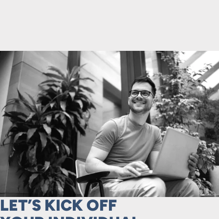
LET’S KICK OFF