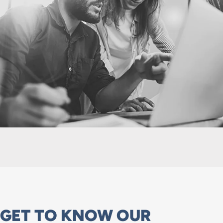
GET TO KNOW OUR