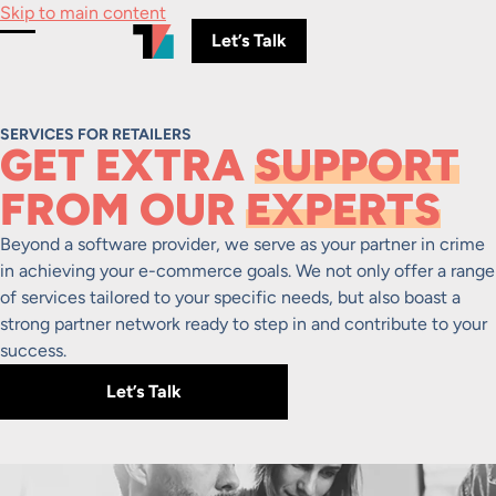
Skip to main content
Let’s Talk
Toggle Menu
SERVICES FOR RETAILERS
GET EXTRA
SUPPORT
FROM OUR
EXPERTS
Beyond a software provider, we serve as your partner in crime
in achieving your e-commerce goals. We not only offer a range
of services tailored to your specific needs, but also boast a
strong partner network ready to step in and contribute to your
success.
Let’s Talk