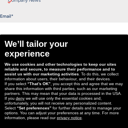
Company News
"
*
" indicates required fields
Email
*
Consent
I agree to receive the Tradebyte newsletter. I may
*
withdraw my consent anytime.
*
We process the information you provide for handling our
newsletter. Therefore we want to draw your attention to our
data protection statement
, where you can find all information
about the data handling.
Submit