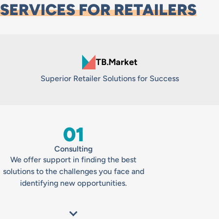
SERVICES FOR RETAILERS
TB.Market
Superior Retailer Solutions for Success
01
Consulting
We offer support in finding the best
solutions to the challenges you face and
identifying new opportunities.