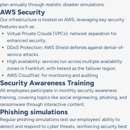
plan annually through realistic disaster simulations.
AWS Security
Our infrastructure is hosted on AWS, leveraging key security
features such as:
Virtual Private Clouds (VPCs): network separation for
enhanced security.
DDoS Protection: AWS Shield defends against denial-of-
service attacks.
High availability: services run across multiple availability
zones in Frankfurt, with Ireland as the failover region.
AWS CloudTrail: for monitoring and auditing
Security Awareness Training
All employees participate in monthly security awareness
training, covering topics like social engineering, phishing, and
ransomware through interactive content.
Phishing simulations
Regular phishing simulations test our employees’ ability to
detect and respond to cyber threats, reinforcing security best