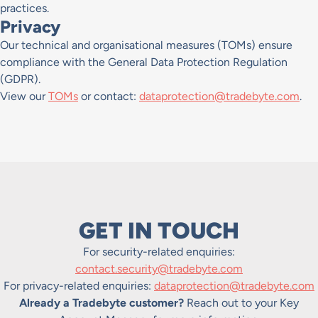
practices.
Privacy
Our technical and organisational measures (TOMs) ensure
compliance with the General Data Protection Regulation
(GDPR).
View our
TOMs
or contact:
dataprotection@tradebyte.com
.
GET IN TOUCH
For security-related enquiries:
contact.security@tradebyte.com
For privacy-related enquiries:
dataprotection@tradebyte.com
Already a Tradebyte customer?
Reach out to your Key