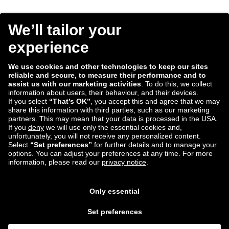
Consent
I agree to receive the Tradebyte newsletter. I may
*
withdraw my consent anytime.
*
We process the information you provide for handling our
newsletter. Therefore we want to draw your attention to our
data protection statement
, where you can find all information
about the data handling.
Submit
ECD