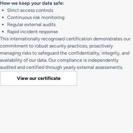
How we keep your data safe:
Strict access controls
Continuous risk monitoring
Regular external audits
Rapid incident response
This internationally recognised certification demonstrates our
commitment to robust security practices, proactively
managing risks to safeguard the confidentiality, integrity, and
availability of our data. Our compliance is independently
audited and certified through yearly external assessments.
View our certificate