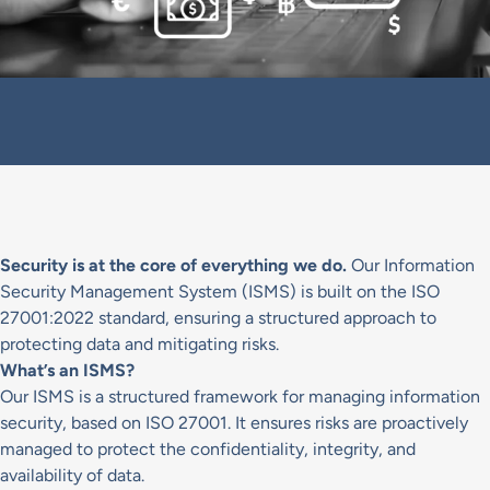
Security is at the core of everything we do.
Our Information
Security Management System (ISMS) is built on the ISO
27001:2022 standard, ensuring a structured approach to
protecting data and mitigating risks.
What’s an ISMS?
Our ISMS is a structured framework for managing information
security, based on ISO 27001. It ensures risks are proactively
managed to protect the confidentiality, integrity, and
availability of data.