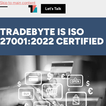
Skip to main content
Let’s Talk
Toggle Menu
TRADEBYTE IS ISO
27001:2022 CERTIFIED