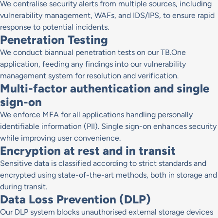
We centralise security alerts from multiple sources, including
vulnerability management, WAFs, and IDS/IPS, to ensure rapid
response to potential incidents.
Penetration Testing
We conduct biannual penetration tests on our TB.One
application, feeding any findings into our vulnerability
management system for resolution and verification.
Multi-factor authentication and single
sign-on
We enforce MFA for all applications handling personally
identifiable information (PII). Single sign-on enhances security
while improving user convenience.
Encryption at rest and in transit
Sensitive data is classified according to strict standards and
encrypted using state-of-the-art methods, both in storage and
during transit.
Data Loss Prevention (DLP)
Our DLP system blocks unauthorised external storage devices