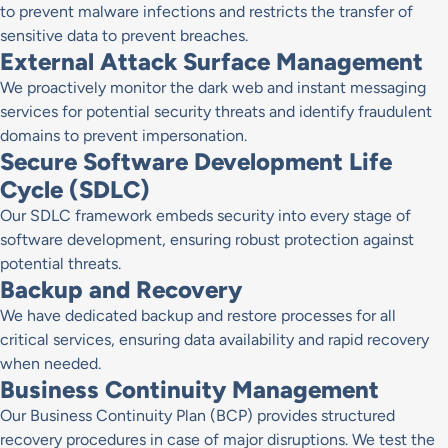
to prevent malware infections and restricts the transfer of
sensitive data to prevent breaches.
External Attack Surface Management
We proactively monitor the dark web and instant messaging
services for potential security threats and identify fraudulent
domains to prevent impersonation.
Secure Software Development Life
Cycle (SDLC)
Our SDLC framework embeds security into every stage of
software development, ensuring robust protection against
potential threats.
Backup and Recovery
We have dedicated backup and restore processes for all
critical services, ensuring data availability and rapid recovery
when needed.
Business Continuity Management
Our Business Continuity Plan (BCP) provides structured
recovery procedures in case of major disruptions. We test the