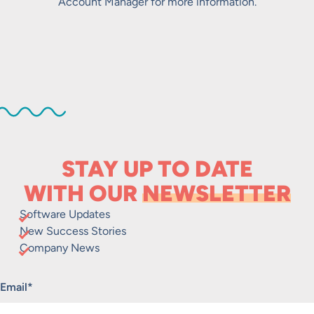
Account Manager for more information.
STAY UP TO DATE
WITH OUR
NEWSLETTER
Software Updates
New Success Stories
Company News
"
*
" indicates required fields
Email
*