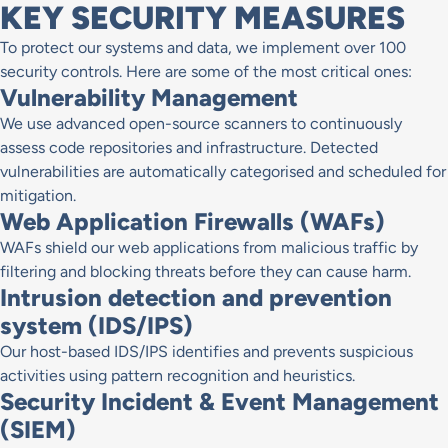
KEY SECURITY MEASURES
To protect our systems and data, we implement over 100
security controls. Here are some of the most critical ones:
Vulnerability Management
We use advanced open-source scanners to continuously
assess code repositories and infrastructure. Detected
vulnerabilities are automatically categorised and scheduled for
mitigation.
Web Application Firewalls (WAFs)
WAFs shield our web applications from malicious traffic by
filtering and blocking threats before they can cause harm.
Intrusion detection and prevention
system (IDS/IPS)
Our host-based IDS/IPS identifies and prevents suspicious
activities using pattern recognition and heuristics.
Security Incident & Event Management
(SIEM)