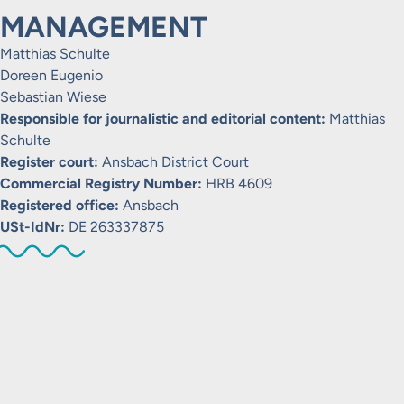
MANAGEMENT
Matthias Schulte
Doreen Eugenio
Sebastian Wiese
Responsible for journalistic and editorial content:
Matthias
Schulte
Register court:
Ansbach District Court
Commercial Registry Number:
HRB 4609
Registered office:
Ansbach
USt-IdNr:
DE 263337875