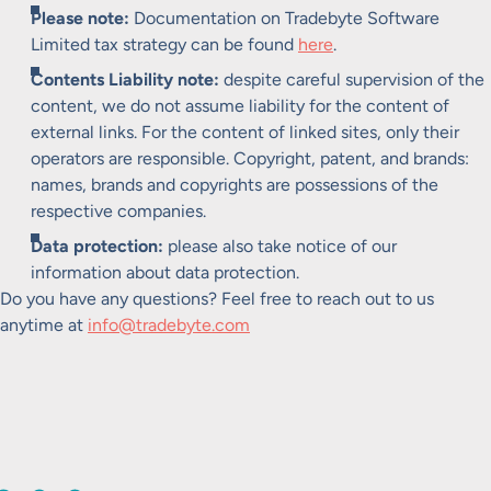
Please note:
Documentation on Tradebyte Software
Limited tax strategy can be found
here
.
Contents Liability note:
despite careful supervision of the
content, we do not assume liability for the content of
external links. For the content of linked sites, only their
operators are responsible. Copyright, patent, and brands:
names, brands and copyrights are possessions of the
respective companies.
Data protection:
please also take notice of our
information about data protection.
Do you have any questions? Feel free to reach out to us
anytime at
info@tradebyte.com