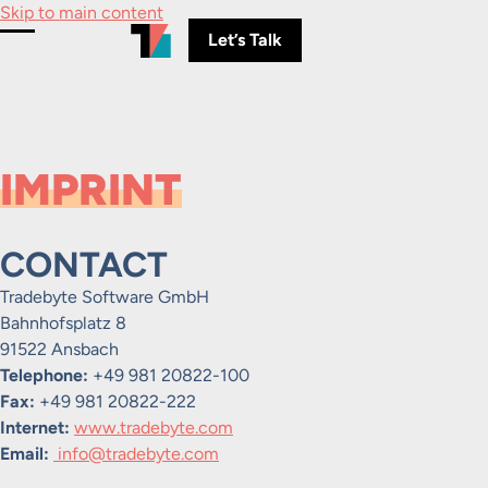
Skip to main content
Let’s Talk
Toggle Menu
IMPRINT
CONTACT
Tradebyte Software GmbH
Bahnhofsplatz 8
91522 Ansbach
Telephone:
+49 981 20822-100
Fax:
+49 981 20822-222
Internet:
www.tradebyte.com
Email:
info@tradebyte.com