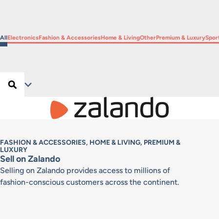
Filter by
Filter by
Filter by
Filter by
Filter by
Filter by
Filte
All
Electronics
Fashion & Accessories
Home & Living
Other
Premium & Luxury
Spor
Search …
Search
Filter
FASHION & ACCESSORIES, HOME & LIVING, PREMIUM &
LUXURY
Sell on Zalando
Selling on Zalando provides access to millions of
fashion-conscious customers across the continent.