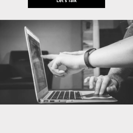
Let's Talk