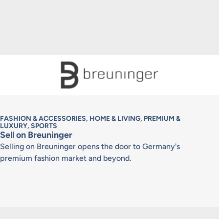
FASHION & ACCESSORIES, HOME & LIVING, PREMIUM &
LUXURY, SPORTS
Sell on Breuninger
Selling on Breuninger opens the door to Germany's
premium fashion market and beyond.