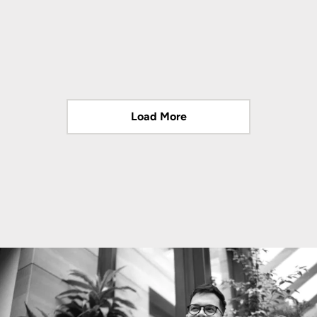
Load More