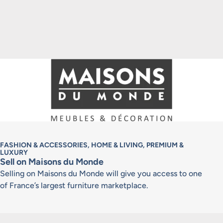
FASHION & ACCESSORIES, HOME & LIVING, PREMIUM &
LUXURY
Sell on Maisons du Monde
Selling on Maisons du Monde will give you access to one
of France’s largest furniture marketplace.