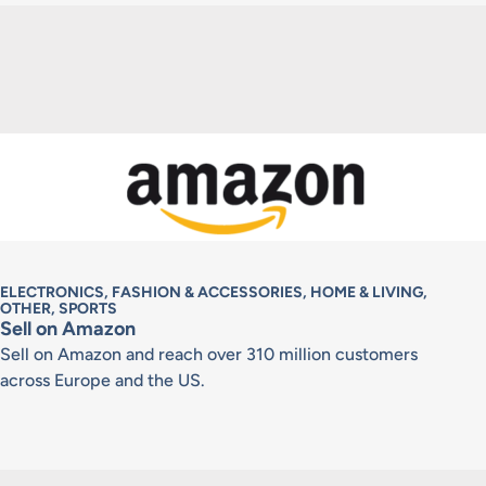
ELECTRONICS, FASHION & ACCESSORIES, HOME & LIVING,
OTHER, SPORTS
Sell on Amazon
Sell on Amazon and reach over 310 million customers
across Europe and the US.