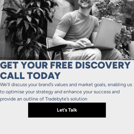
GET YOUR FREE DISCOVERY
CALL TODAY
We’ll discuss your brand’s values and market goals, enabling us
to optimise your strategy and enhance your success and
provide an outline of Tradebyte’s solution
Let’s Talk