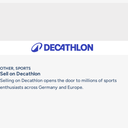
OTHER, SPORTS
Sell on Decathlon
Selling on Decathlon opens the door to millions of sports
enthusiasts across Germany and Europe.