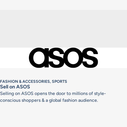
FASHION & ACCESSORIES, SPORTS
Sell on ASOS
Selling on ASOS opens the door to millions of style-
conscious shoppers & a global fashion audience.