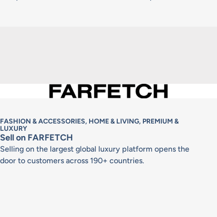
FASHION & ACCESSORIES, HOME & LIVING, PREMIUM &
LUXURY
Sell on FARFETCH
Selling on the largest global luxury platform opens the
door to customers across 190+ countries.