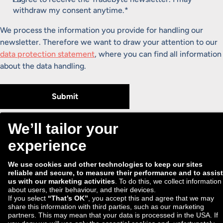
withdraw my consent anytime.
*
We process the information you provide for handling our
newsletter. Therefore we want to draw your attention to our
data protection statement
, where you can find all information
about the data handling.
Submit
ECD
Privacy Policy
Security
Imprint
Data preferences
© 2026 Tradebyte Software GmbH