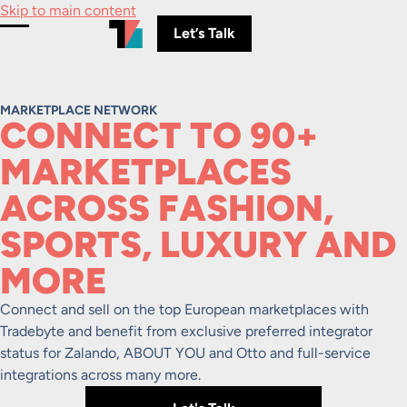
Skip to main content
Let’s Talk
Toggle Menu
MARKETPLACE NETWORK
CONNECT TO 90+
MARKETPLACES
ACROSS FASHION,
SPORTS, LUXURY AND
MORE
Connect and sell on the top European marketplaces with
Tradebyte and benefit from exclusive preferred integrator
status for Zalando, ABOUT YOU and Otto and full-service
integrations across many more.