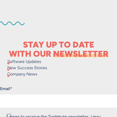
STAY UP TO DATE
WITH OUR
NEWSLETTER
Software Updates
New Success Stories
Company News
"
*
" indicates required fields
Email
*
Consent
I agree to receive the Tradebyte newsletter. I may
*