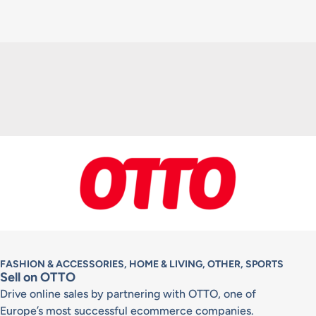
FASHION & ACCESSORIES, HOME & LIVING, OTHER, SPORTS
Sell on OTTO
Drive online sales by partnering with OTTO, one of
Europe’s most successful ecommerce companies.