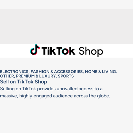
ELECTRONICS, FASHION & ACCESSORIES, HOME & LIVING,
OTHER, PREMIUM & LUXURY, SPORTS
Sell on TikTok Shop
Selling on TikTok provides unrivalled access to a
massive, highly engaged audience across the globe.