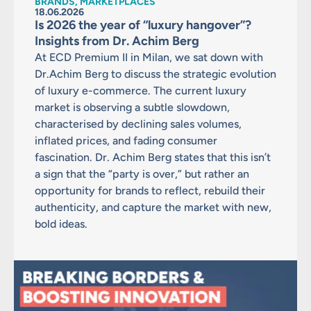
BRANDS, MARKETPLACES
18.06.2026
Is 2026 the year of “luxury hangover”?
Insights from Dr. Achim Berg
At ECD Premium II in Milan, we sat down with
Dr.Achim Berg to discuss the strategic evolution
of luxury e-commerce. The current luxury
market is observing a subtle slowdown,
characterised by declining sales volumes,
inflated prices, and fading consumer
fascination. Dr. Achim Berg states that this isn’t
a sign that the “party is over,” but rather an
opportunity for brands to reflect, rebuild their
authenticity, and capture the market with new,
bold ideas.