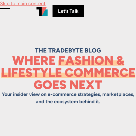
Skip to main content
Let’s Talk
Toggle Menu
THE TRADEBYTE BLOG
WHERE
FASHION &
LIFESTYLE COMMERCE
GOES NEXT
Your insider view on e-commerce strategies, marketplaces,
and the ecosystem behind it.