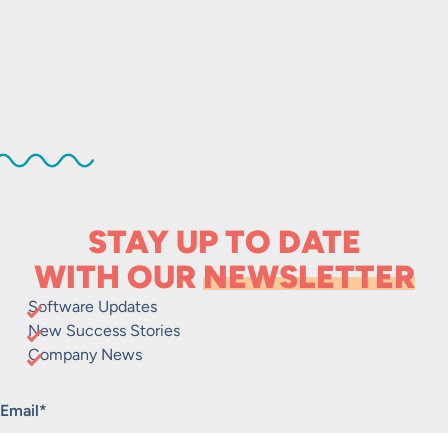
STAY UP TO DATE
WITH OUR
NEWSLETTER
Software Updates
New Success Stories
Company News
"
*
" indicates required fields
Email
*