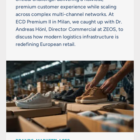
premium customer experience while scaling
across complex multi-channel networks. At
ECD Premium II in Milan, we caught up with Dr.
Andreas Hönl, Director Commercial at ZEOS, to
discuss how modern logistics infrastructure is
redefining European retail.