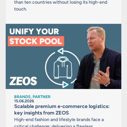
than ten countries without losing its high-end
touch.
BRANDS, PARTNER
15.06.2026
Scalable premium e-commerce logistics:
key insights from ZEOS
High-end fashion and lifestyle brands face a
critical challenge: delivering a flawless,