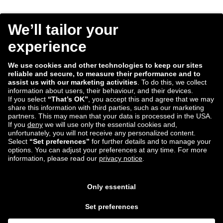
Consent
I agree to receive the Tradebyte newsletter. I may
*
withdraw my consent anytime.
*
We process the information you provide for handling our
newsletter. Therefore we want to draw your attention to our
data protection statement
, where you can find all information
about the data handling.
Submit
ECD