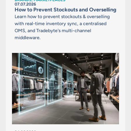
07.07.2026
How to Prevent Stockouts and Overselling
Learn how to prevent stockouts & overselling
with real-time inventory sync, a centralised
OMS, and Tradebyte's multi-channel
middleware.