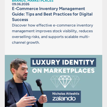
BRANDS, MARKETPLACES
09.06.2026
E-Commerce Inventory Management
Guide: Tips and Best Practices for Digital
Success
Discover how effective e-commerce inventory
management improves stock visibility, reduces
overselling risks, and supports scalable multi-
channel growth.