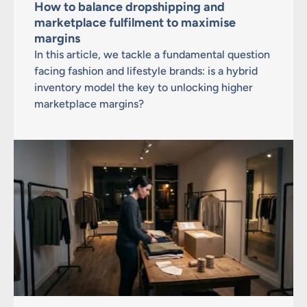
How to balance dropshipping and
marketplace fulfilment to maximise
margins
In this article, we tackle a fundamental question
facing fashion and lifestyle brands: is a hybrid
inventory model the key to unlocking higher
marketplace margins?