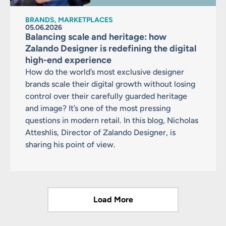
BRANDS, MARKETPLACES
05.06.2026
Balancing scale and heritage: how
Zalando Designer is redefining the digital
high-end experience
How do the world’s most exclusive designer
brands scale their digital growth without losing
control over their carefully guarded heritage
and image? It’s one of the most pressing
questions in modern retail. In this blog, Nicholas
Atteshlis, Director of Zalando Designer, is
sharing his point of view.
Load More