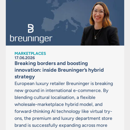
MARKETPLACES
17.06.2026
Breaking borders and boosting
innovation: inside Breuninger’s hybrid
strategy
European luxury retailer Breuninger is breaking
new ground in international e-commerce. By
blending cultural localisation, a flexible
wholesale-marketplace hybrid model, and
forward-thinking AI technology like virtual try-
ons, the premium and luxury department store
brand is successfully expanding across more