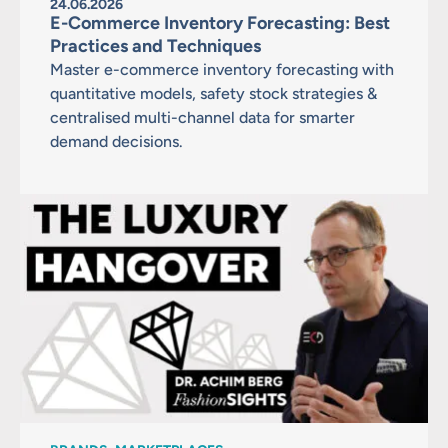
24.06.2026
E-Commerce Inventory Forecasting: Best
Practices and Techniques
Master e-commerce inventory forecasting with
quantitative models, safety stock strategies &
centralised multi-channel data for smarter
demand decisions.