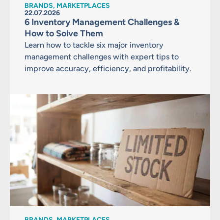
BRANDS, MARKETPLACES
22.07.2026
6 Inventory Management Challenges &
How to Solve Them
Learn how to tackle six major inventory
management challenges with expert tips to
improve accuracy, efficiency, and profitability.
BRANDS, MARKETPLACES