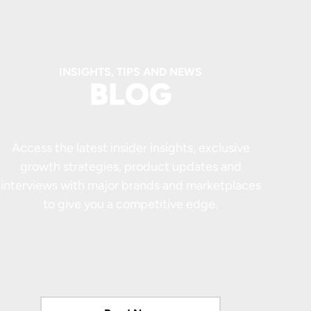
INSIGHTS, TIPS AND NEWS
BLOG
Access the latest insider insights, exclusive
growth strategies, product updates and
interviews with major brands and marketplaces
to give you a competitive edge.