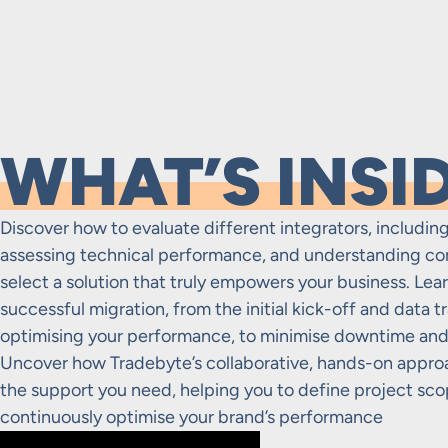
WHAT’S INSI
Discover how to evaluate different integrators, including
assessing technical performance, and understanding co
select a solution that truly empowers your business. Learn
successful migration, from the initial kick-off and data t
optimising your performance, to minimise downtime and 
Uncover how Tradebyte’s collaborative, hands-on appro
the support you need, helping you to define project scop
continuously optimise your brand’s performance