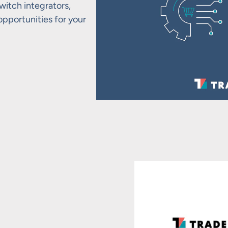
itch integrators,
portunities for your