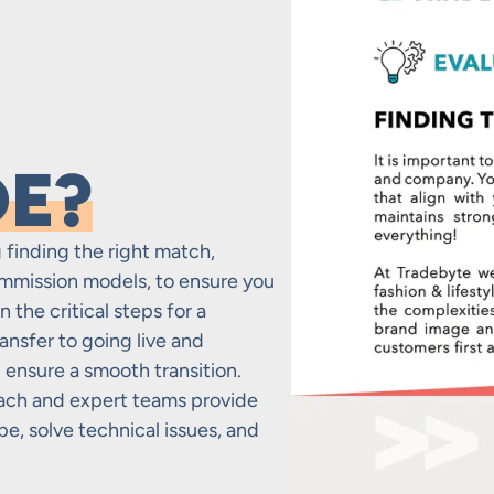
DE?
 finding the right match,
mmission models, to ensure you
 the critical steps for a
ransfer to going live and
ensure a smooth transition.
ach and expert teams provide
e, solve technical issues, and