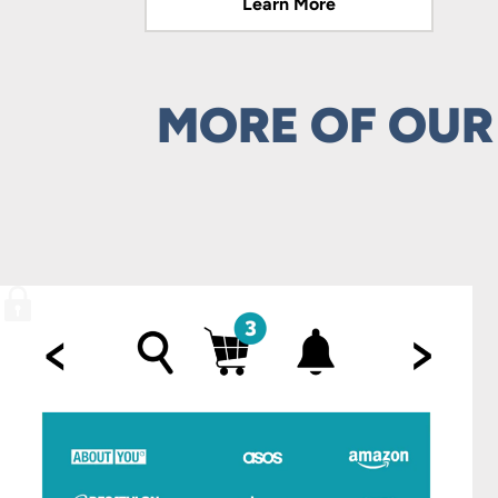
Learn More
Learn More
MORE OF OUR