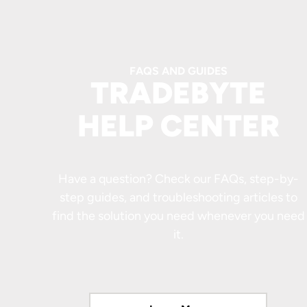
FAQS AND GUIDES
TRADEBYTE
HELP CENTER
Have a question? Check our FAQs, step-by-
step guides, and troubleshooting articles to
find the solution you need whenever you need
it.