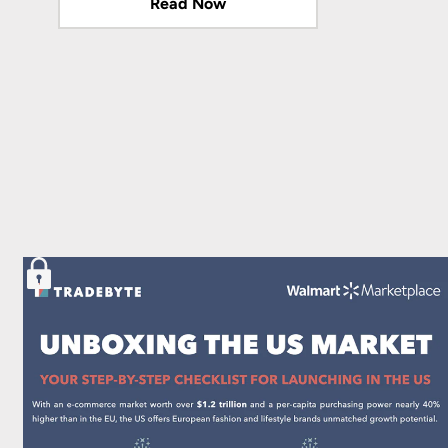
Read Now
Read Now