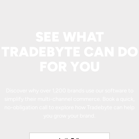
SEE WHAT
TRADEBYTE CAN DO
FOR YOU
Discover why over 1,200 brands use our software to
simplify their multi-channel commerce. Book a quick,
no-obligation call to explore how Tradebyte can help
you grow your brand.