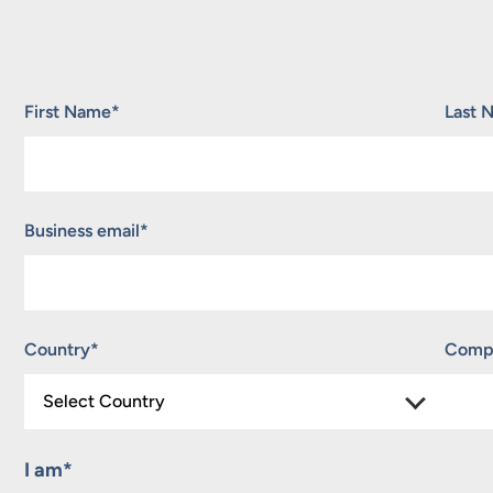
"
*
" indicates required fields
First Name
*
Last 
Business email
*
Country
*
Comp
I am
*