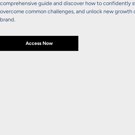
comprehensive guide and discover how to confidently sw
overcome common challenges, and unlock new growth op
brand.
Access Now