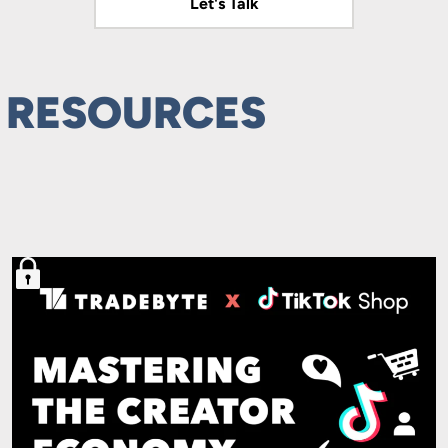
Let's Talk
Let's Talk
 RESOURCES