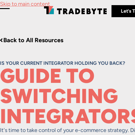
Skip to main content
Let’s 
Toggle Menu
Back to All Resources
IS YOUR CURRENT INTEGRATOR HOLDING YOU BACK?
GUIDE TO
SWITCHING
INTEGRATOR
It's time to take control of your e-commerce strategy. Di