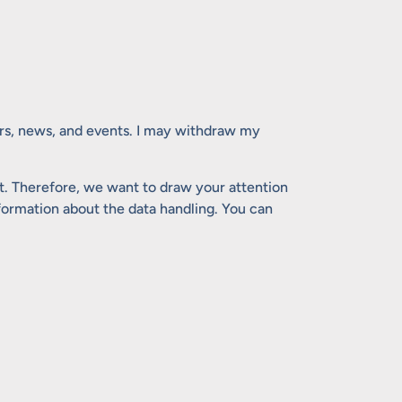
ers, news, and events. I may withdraw my
. Therefore, we want to draw your attention
nformation about the data handling. You can