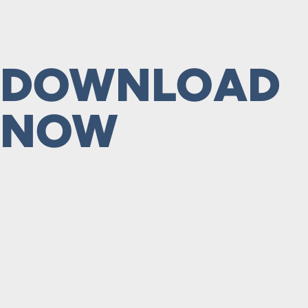
DOWNLOAD
NOW