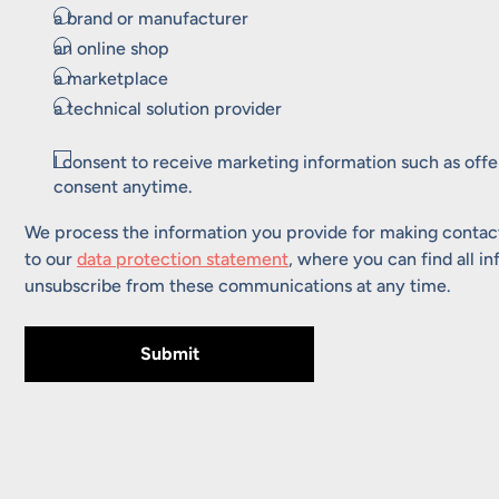
a brand or manufacturer
an online shop
a marketplace
a technical solution provider
Consent
I consent to receive marketing information such as off
consent anytime.
We process the information you provide for making contact
to our
data protection statement
, where you can find all i
unsubscribe from these communications at any time.
Submit