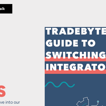
Talk
S
ve into our