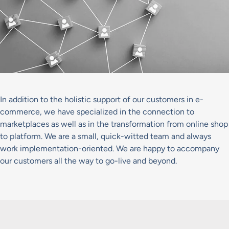
In addition to the holistic support of our customers in e-
commerce, we have specialized in the connection to
marketplaces as well as in the transformation from online shop
to platform. We are a small, quick-witted team and always
work implementation-oriented. We are happy to accompany
our customers all the way to go-live and beyond.