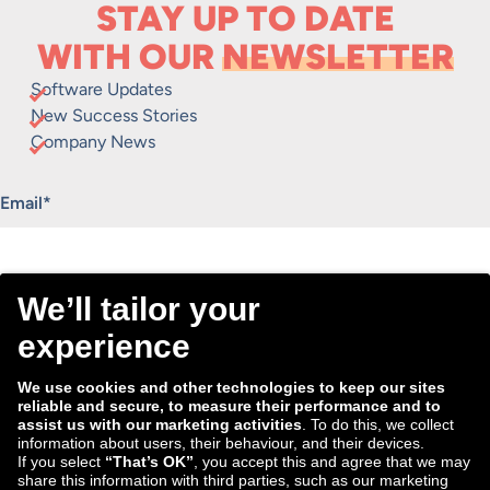
STAY UP TO DATE
WITH OUR
NEWSLETTER
Software Updates
New Success Stories
Company News
"
*
" indicates required fields
Email
*
Consent
I agree to receive the Tradebyte newsletter. I may
*
withdraw my consent anytime.
*
We process the information you provide for handling our
newsletter. Therefore we want to draw your attention to our
data protection statement
, where you can find all information
about the data handling.