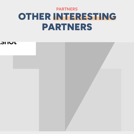
PARTNERS
OTHER
INTERESTING
PARTNERS