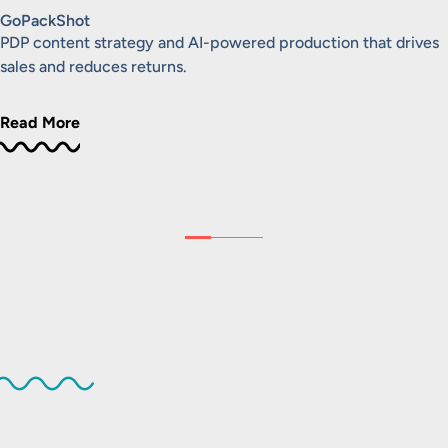
GoPackShot
PDP content strategy and AI-powered production that drives
sales and reduces returns.
Read More