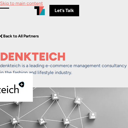
Skip to main content
Let’s Talk
Toggle Menu
Back to All Partners
DENKTEICH
denkteich is a leading e-commerce management consultancy
in the fashion and lifestyle industry.