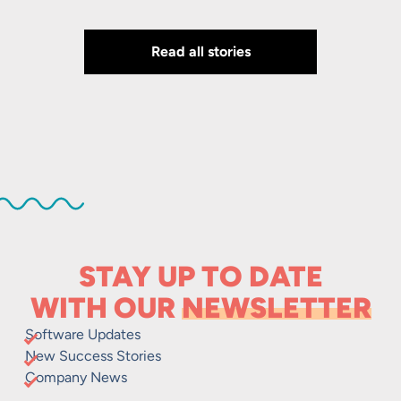
Read all stories
STAY UP TO DATE
WITH OUR
NEWSLETTER
Software Updates
New Success Stories
Company News