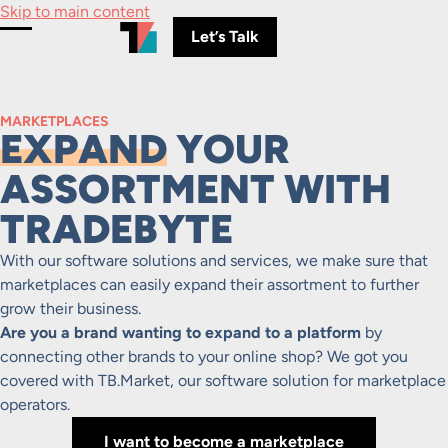
Skip to main content
Let’s Talk
Toggle Menu
MARKETPLACES
EXPAND
YOUR
ASSORTMENT WITH
TRADEBYTE
With our software solutions and services, we make sure that
marketplaces can easily expand their assortment to further
grow their business.
Are you a brand wanting to expand to a platform
by
connecting other brands to your online shop? We got you
covered with TB.Market, our software solution for marketplace
operators.
I want to become a marketplace