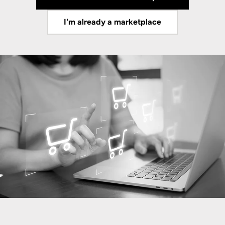
I'm already a marketplace