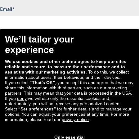
"
*
" indicates required fields
Email
*
Consent
I agree to receive the Tradebyte newsletter. I may
*
withdraw my consent anytime.
*
We process the information you provide for handling our
newsletter. Therefore we want to draw your attention to our
data protection statement
, where you can find all information
about the data handling.
Submit
ECD