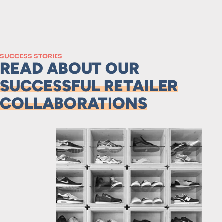
SUCCESS STORIES
READ ABOUT OUR
SUCCESSFUL RETAILER
COLLABORATIONS