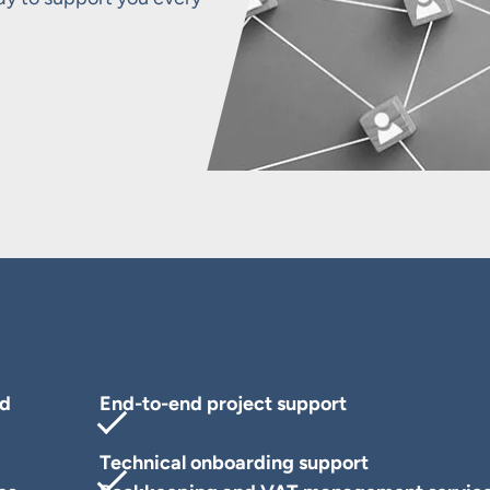
nd
End-to-end project support
Technical onboarding support