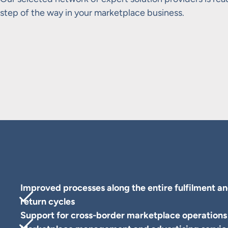
step of the way in your marketplace business.
Improved processes along the entire fulfilment a
return cycles
Support for cross-border marketplace operations