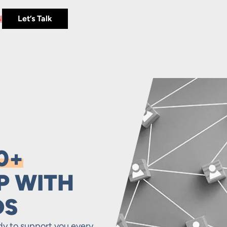
N
Let’s Talk
0+
P WITH
DS
dy to support you every