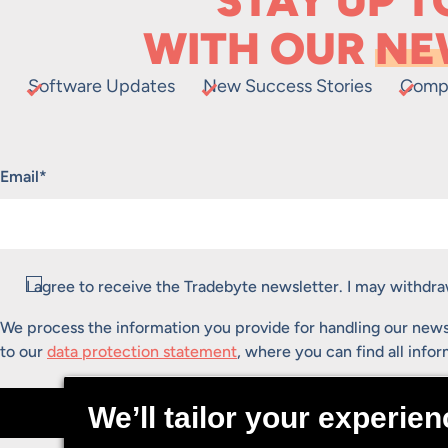
STAY UP T
WITH OUR
NE
Software Updates
New Success Stories
Comp
"
*
" indicates required fields
Email
*
Consent
*
I agree to receive the Tradebyte newsletter. I may withd
We process the information you provide for handling our news
to our
data protection statement
, where you can find all info
Submit