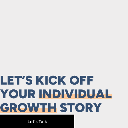
LET’S KICK OFF
YOUR
INDIVIDUAL
GROWTH
STORY
Let's Talk