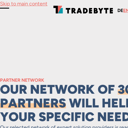
Skip to main content
DE
E
Toggle Menu
PARTNER NETWORK
OUR NETWORK OF
3
PARTNERS
WILL HEL
YOUR SPECIFIC NEE
Our selected network of expert solution providers is rea