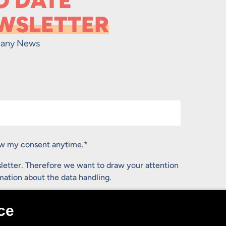
O DATE
WSLETTER
any News
raw my consent anytime.
*
letter. Therefore we want to draw your attention
rmation about the data handling.