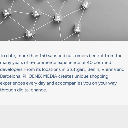
To date, more than 150 satisfied customers benefit from the
many years of e-commerce experience of 40 certified
developers. From its locations in Stuttgart, Berlin, Vienna and
Barcelona, PHOENIX MEDIA creates unique shopping
experiences every day and accompanies you on your way
through digital change.