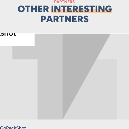
PARTNERS
OTHER
INTERESTING
PARTNERS
GoPackShot