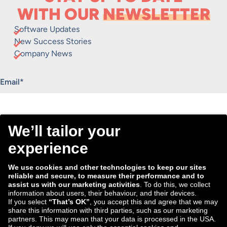
WITH OUR
NEWSLETTER
Software Updates
New Success Stories
Company News
"
*
" indicates required fields
Email
*
Consent
I agree to receive the Tradebyte newsletter. I may
*
withdraw my consent anytime.
*
We process the information you provide for handling our
newsletter. Therefore we want to draw your attention to our
data protection statement
, where you can find all information
about the data handling.