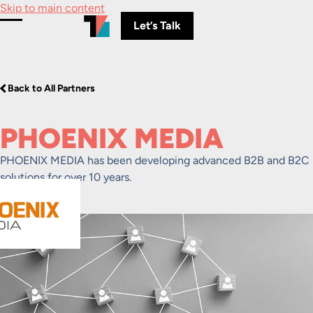
Skip to main content
Let’s Talk
Toggle Menu
Back to All Partners
PHOENIX MEDIA
PHOENIX MEDIA has been developing advanced B2B and B2C
solutions for over 10 years.