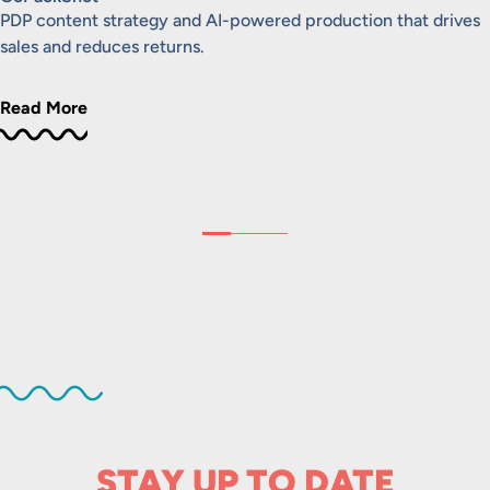
PDP content strategy and AI-powered production that drives
sales and reduces returns.
Read More
STAY UP TO DATE