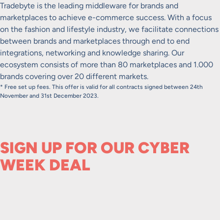
Tradebyte is the leading middleware for brands and
marketplaces to achieve e-commerce success. With a focus
on the fashion and lifestyle industry, we facilitate connections
between brands and marketplaces through end to end
integrations, networking and knowledge sharing. Our
ecosystem consists of more than 80 marketplaces and 1.000
brands covering over 20 different markets.
* Free set up fees. This offer is valid for all contracts signed between 24th
November and 31st December 2023.
SIGN UP FOR OUR CYBER
WEEK DEAL