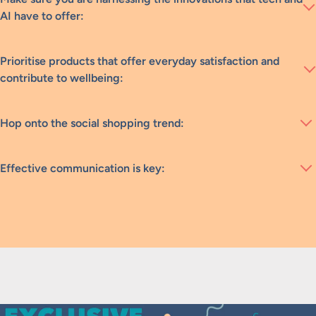
AI have to offer:
Prioritise products that offer everyday satisfaction and
contribute to wellbeing:
Hop onto the social shopping trend:
Effective communication is key: