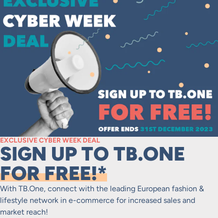
EXCLUSIVE CYBER WEEK DEAL
SIGN UP TO TB.ONE
FOR FREE!*
With TB.One, connect with the leading European fashion &
lifestyle network in e-commerce for increased sales and
market reach!