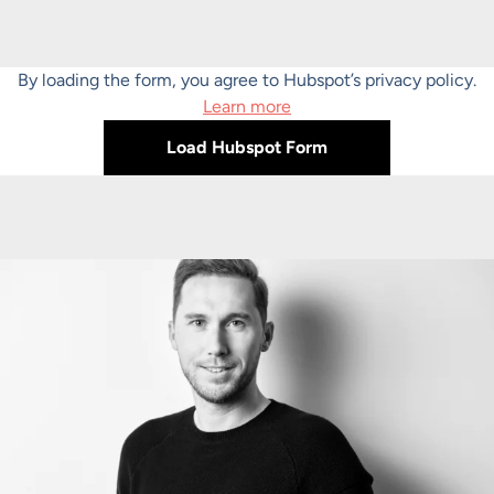
By loading the form, you agree to Hubspot’s privacy policy.
Learn more
Load Hubspot Form