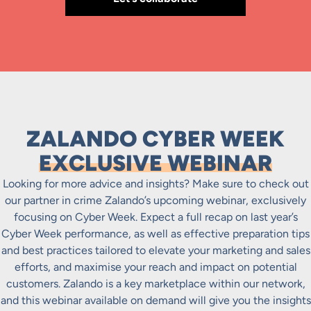
ZALANDO CYBER WEEK
EXCLUSIVE WEBINAR
Looking for more advice and insights? Make sure to check out
our partner in crime Zalando’s upcoming webinar, exclusively
focusing on Cyber Week. Expect a full recap on last year’s
Cyber Week performance, as well as effective preparation tips
and best practices tailored to elevate your marketing and sales
efforts, and maximise your reach and impact on potential
customers. Zalando is a key marketplace within our network,
and this webinar available on demand will give you the insights