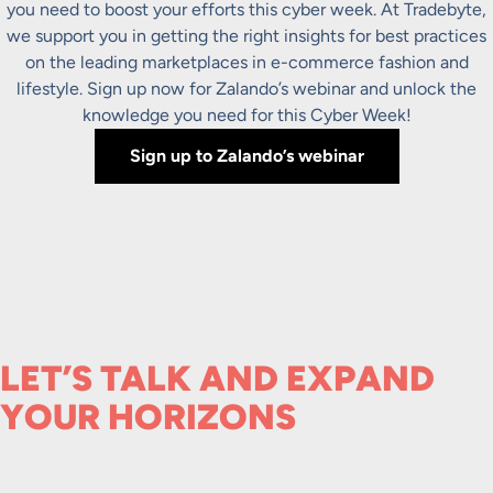
you need to boost your efforts this cyber week. At Tradebyte,
we support you in getting the right insights for best practices
on the leading marketplaces in e-commerce fashion and
lifestyle. Sign up now for Zalando’s webinar and unlock the
knowledge you need for this Cyber Week!
Sign up to Zalando’s webinar
LET’S TALK AND EXPAND
YOUR HORIZONS