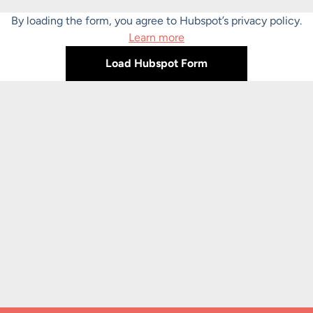
By loading the form, you agree to Hubspot’s privacy policy.
Learn more
Load Hubspot Form