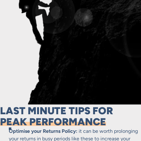
LAST MINUTE TIPS FOR
PEAK PERFORMANCE
Optimise your Returns Policy:
it can be worth prolonging
your returns in busy periods like these to increase your