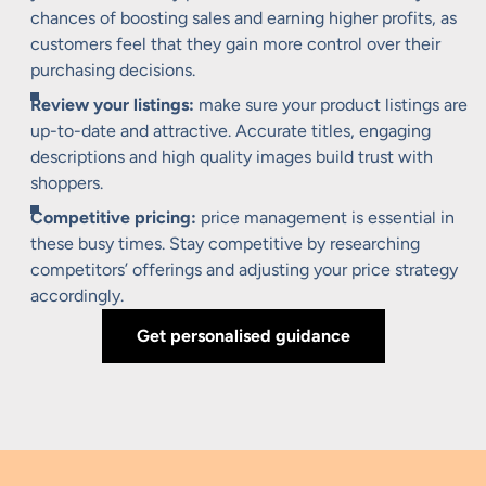
chances of boosting sales and earning higher profits, as
customers feel that they gain more control over their
purchasing decisions.
Review your listings:
make sure your product listings are
up-to-date and attractive. Accurate titles, engaging
descriptions and high quality images build trust with
shoppers.
Competitive pricing:
price management is essential in
these busy times. Stay competitive by researching
competitors’ offerings and adjusting your price strategy
accordingly.
Get personalised guidance