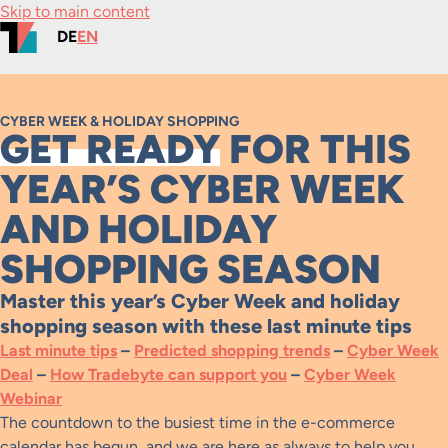
Skip to main content
DE
EN
CYBER WEEK & HOLIDAY SHOPPING
GET READY
FOR THIS
YEAR’S CYBER WEEK
AND HOLIDAY
SHOPPING SEASON
Master this year’s Cyber Week and holiday
shopping season with these last minute tips
Last minute tips
–
Predicted shopping trends
–
Cyber Week
Deal
–
How Tradebyte can support you
–
Cyber Week
Webinar
The countdown to the busiest time in the e-commerce
calendar has begun, and we are here as always to help you