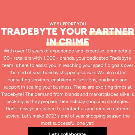
WE SUPPORT YOU
TRADEBYTE YOUR
PARTNER
IN CRIME
With over 10 years of experience and expertise, connecting
90+ retailers with 1,000+ brands, your dedicated Tradebyte
team is here to assist you in reaching your specific goals over
the end of year holiday shopping season. We also offer
consulting services, enablement sessions, guidance and
support in scaling your business. These are exciting times at
Tradebyte! The demand from brands and marketplaces alike is
peaking as they prepare their holiday shopping strategies.
Don’t miss your chance to contact us and receive catered
advice. Let’s make 2023’s end of year shopping season the
most successful one yet!
Let’s collaborate