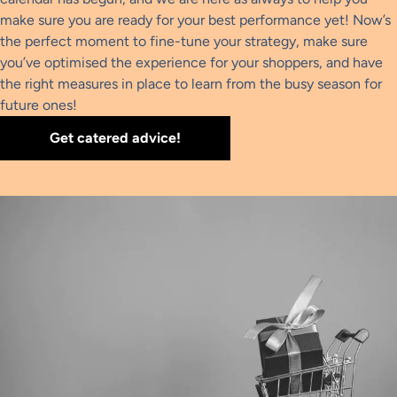
make sure you are ready for your best performance yet! Now’s
the perfect moment to fine-tune your strategy, make sure
you’ve optimised the experience for your shoppers, and have
the right measures in place to learn from the busy season for
future ones!
Get catered advice!