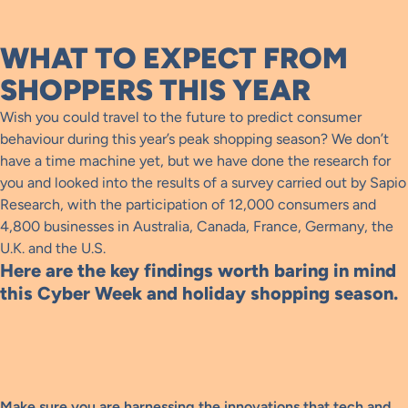
WHAT TO EXPECT FROM
SHOPPERS THIS YEAR
Wish you could travel to the future to predict consumer
behaviour during this year’s peak shopping season? We don’t
have a time machine yet, but we have done the research for
you and looked into the results of a survey carried out by Sapio
Research, with the participation of 12,000 consumers and
4,800 businesses in Australia, Canada, France, Germany, the
U.K. and the U.S.
Here are the key findings worth baring in mind
this Cyber Week and holiday shopping season.
Make sure you are harnessing the innovations that tech and