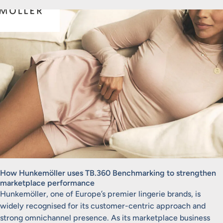
How Hunkemöller uses TB.360 Benchmarking to strengthen
marketplace performance
Hunkemöller, one of Europe’s premier lingerie brands, is
widely recognised for its customer-centric approach and
strong omnichannel presence. As its marketplace business