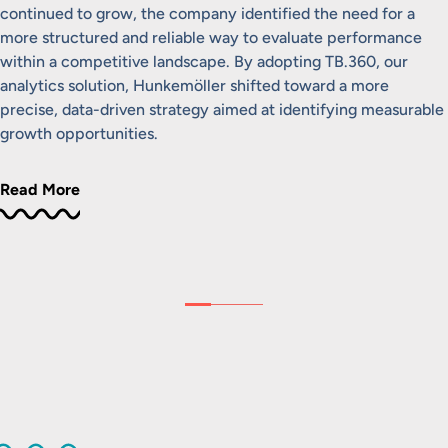
continued to grow, the company identified the need for a
more structured and reliable way to evaluate performance
within a competitive landscape. By adopting TB.360, our
analytics solution, Hunkemöller shifted toward a more
precise, data-driven strategy aimed at identifying measurable
growth opportunities.
Read More