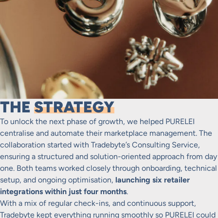
THE
STRATEGY
To unlock the next phase of growth, we helped PURELEI
centralise and automate their marketplace management. The
collaboration started with Tradebyte’s Consulting Service,
ensuring a structured and solution-oriented approach from day
one. Both teams worked closely through onboarding, technical
setup, and ongoing optimisation,
launching six retailer
integrations within just four months
.
With a mix of regular check-ins, and continuous support,
Tradebyte kept everything running smoothly so PURELEI could