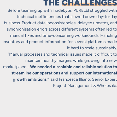
THE
CHALLENGES
Before teaming up with Tradebyte, PURELEI struggled with
technical inefficiencies that slowed down day-to-day
business. Product data inconsistencies, delayed updates, and
synchronisation errors across different systems often led to
manual fixes and time-consuming workarounds. Handling
inventory and product information for several platforms made
it hard to scale sustainably.
“Manual processes and technical issues made it difficult to
maintain healthy margins while growing into new
marketplaces.
We needed a scalable and reliable solution to
streamline our operations and support our international
growth ambitions.”
said Francesca Illiano, Senior Expert
Project Management & Wholesale.