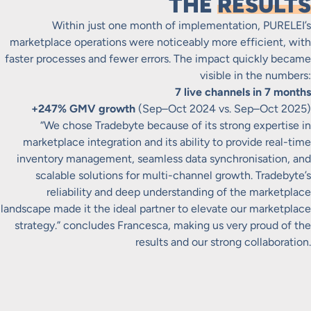
THE
RESULTS
Within just one month of implementation, PURELEI’s
marketplace operations were noticeably more efficient, with
faster processes and fewer errors. The impact quickly became
visible in the numbers:
7 live channels in 7 months
+247% GMV growth
(Sep–Oct 2024 vs. Sep–Oct 2025)
“We chose Tradebyte because of its strong expertise in
marketplace integration and its ability to provide real-time
inventory management, seamless data synchronisation, and
scalable solutions for multi-channel growth. Tradebyte’s
reliability and deep understanding of the marketplace
landscape made it the ideal partner to elevate our marketplace
strategy.” concludes Francesca, making us very proud of the
results and our strong collaboration.