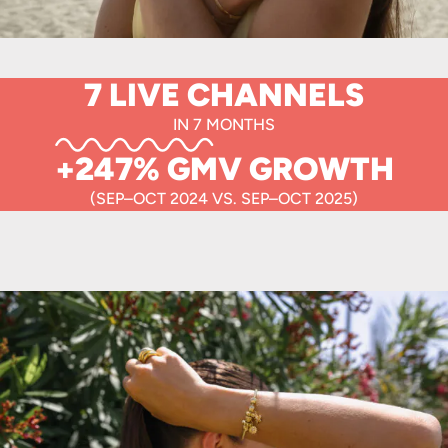
7 LIVE CHANNELS
IN 7 MONTHS
+247% GMV GROWTH
(SEP–OCT 2024 VS. SEP–OCT 2025)