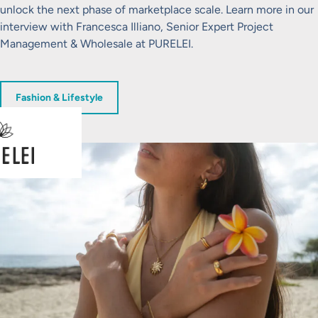
unlock the next phase of marketplace scale. Learn more in our
interview with Francesca Illiano, Senior Expert Project
Management & Wholesale at PURELEI.
Fashion & Lifestyle