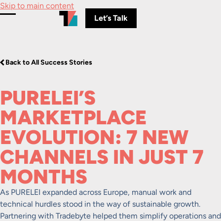
Skip to main content
Let’s Talk
Toggle Menu
Back to All Success Stories
PURELEI’S
MARKETPLACE
EVOLUTION: 7 NEW
CHANNELS IN JUST 7
MONTHS
As PURELEI expanded across Europe, manual work and
technical hurdles stood in the way of sustainable growth.
Partnering with Tradebyte helped them simplify operations and