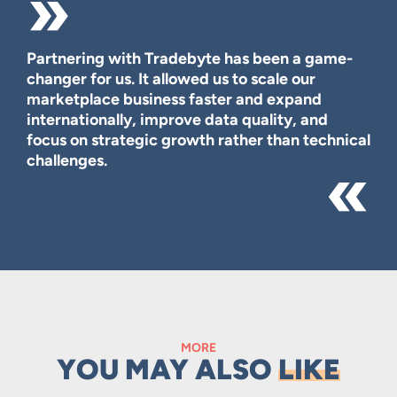
Partnering with Tradebyte has been a game-
changer for us. It allowed us to scale our
marketplace business faster and expand
internationally, improve data quality, and
focus on strategic growth rather than technical
challenges.
MORE
YOU MAY ALSO
LIKE