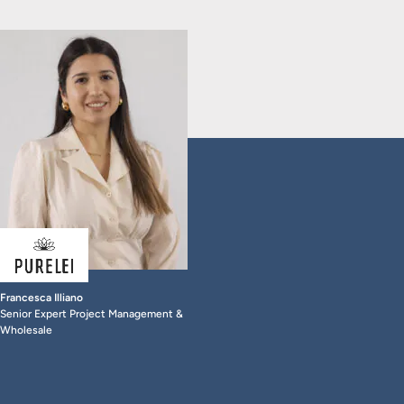
Francesca Illiano
Senior Expert Project Management &
Wholesale