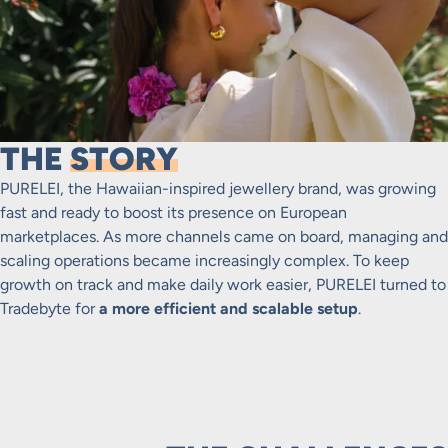
THE
STORY
PURELEI, the Hawaiian-inspired jewellery brand, was growing
fast and ready to boost its presence on European
marketplaces. As more channels came on board, managing and
scaling operations became increasingly complex. To keep
growth on track and make daily work easier, PURELEI turned to
Tradebyte for
a more efficient and scalable setup
.