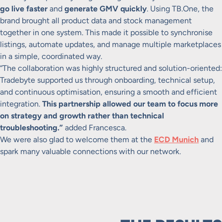
go live faster
and
generate GMV quickly
. Using TB.One, the
brand brought all product data and stock management
together in one system. This made it possible to synchronise
listings, automate updates, and manage multiple marketplaces
in a simple, coordinated way.
“The collaboration was highly structured and solution-oriented:
Tradebyte supported us through onboarding, technical setup,
and continuous optimisation, ensuring a smooth and efficient
integration.
This partnership allowed our team to focus more
on strategy and growth rather than technical
troubleshooting.”
added Francesca.
We were also glad to welcome them at the
ECD Munich
and
spark many valuable connections with our network.