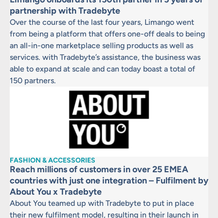
partnership with Tradebyte
Over the course of the last four years, Limango went
from being a platform that offers one-off deals to being
an all-in-one marketplace selling products as well as
services. with Tradebyte’s assistance, the business was
able to expand at scale and can today boast a total of
150 partners.
FASHION & ACCESSORIES
Reach millions of customers in over 25 EMEA
countries with just one integration – Fulfilment by
About You x Tradebyte
About You teamed up with Tradebyte to put in place
their new fulfilment model, resulting in their launch in