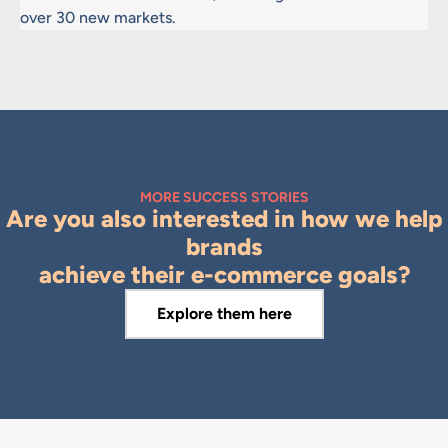
over 30 new markets.
MORE SUCCESS STORIES
Are you also interested in how we help
brands
achieve their e-commerce goals?
Explore them here