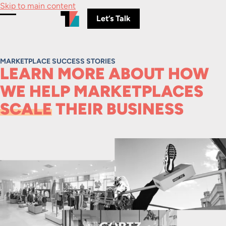
Skip to main content
Let’s Talk
Toggle Menu
MARKETPLACE SUCCESS STORIES
LEARN MORE ABOUT HOW
WE HELP MARKETPLACES
SCALE
THEIR BUSINESS