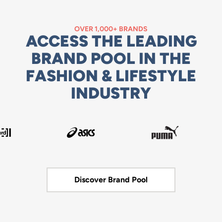
OVER 1,000+ BRANDS
ACCESS THE LEADING
BRAND POOL IN THE
FASHION & LIFESTYLE
INDUSTRY
Discover Brand Pool