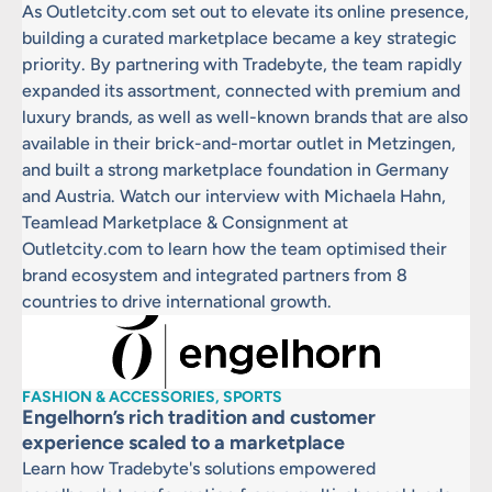
As Outletcity.com set out to elevate its online presence,
building a curated marketplace became a key strategic
priority. By partnering with Tradebyte, the team rapidly
expanded its assortment, connected with premium and
luxury brands, as well as well-known brands that are also
available in their brick-and-mortar outlet in Metzingen,
and built a strong marketplace foundation in Germany
and Austria. Watch our interview with Michaela Hahn,
Teamlead Marketplace & Consignment at
Outletcity.com to learn how the team optimised their
brand ecosystem and integrated partners from 8
countries to drive international growth.
FASHION & ACCESSORIES, SPORTS
Engelhorn’s rich tradition and customer
experience scaled to a marketplace
Learn how Tradebyte's solutions empowered