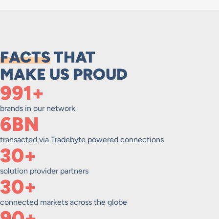
FACTS
THAT
MAKE US PROUD
1,000+
brands in our network
6BN
transacted via Tradebyte powered connections
30+
solution provider partners
30+
connected markets across the globe
90+