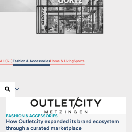
Filter by
Filter by
Filter by
Filter by
All (6+)
Fashion & Accessories
Home & Living
Sports
Search …
Search
Filter
FASHION & ACCESSORIES
How Outletcity expanded its brand ecosystem
through a curated marketplace