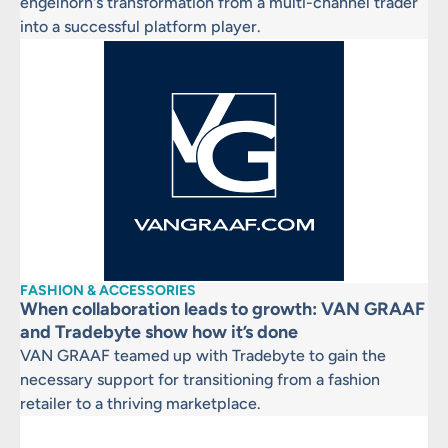
engelhorn's transformation from a multi-channel trader
into a successful platform player.
FASHION & ACCESSORIES
When collaboration leads to growth: VAN GRAAF
and Tradebyte show how it’s done
VAN GRAAF teamed up with Tradebyte to gain the
necessary support for transitioning from a fashion
retailer to a thriving marketplace.