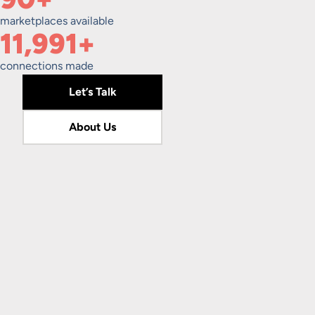
marketplaces available
12,000+
connections made
Let’s Talk
About Us