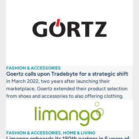
FASHION & ACCESSORIES
Goertz calls upon Tradebyte for a strategic shift
In March 2022, two years after launching their
marketplace, Goertz extended their product selection
from shoes and accessories to also offering clothing.
FASHION & ACCESSORIES, HOME & LIVING
Limango onboards its 150th partner in 5 years of