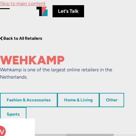
Skip to main content
Let’s Talk
Toggle Menu
Back to All Retailers
WEHKAMP
Wehkamp is one of the largest online retailers in the
Netherlands.
Fashion & Accessories
Home & Living
Other
Sports