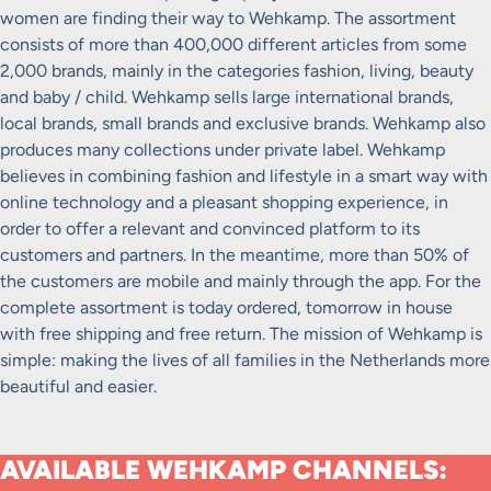
women are finding their way to Wehkamp. The assortment
consists of more than 400,000 different articles from some
2,000 brands, mainly in the categories fashion, living, beauty
and baby / child. Wehkamp sells large international brands,
local brands, small brands and exclusive brands. Wehkamp also
produces many collections under private label. Wehkamp
believes in combining fashion and lifestyle in a smart way with
online technology and a pleasant shopping experience, in
order to offer a relevant and convinced platform to its
customers and partners. In the meantime, more than 50% of
the customers are mobile and mainly through the app. For the
complete assortment is today ordered, tomorrow in house
with free shipping and free return. The mission of Wehkamp is
simple: making the lives of all families in the Netherlands more
beautiful and easier.
AVAILABLE WEHKAMP CHANNELS: