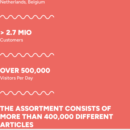
Netherlands, Belgium
> 2.7 MIO
Customers
OVER 500,000
Visitors Per Day
THE ASSORTMENT CONSISTS OF
MORE THAN 400,000 DIFFERENT
ARTICLES