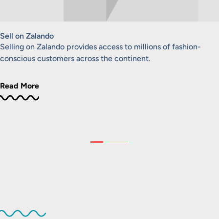
Sell on Zalando
Selling on Zalando provides access to millions of fashion-
conscious customers across the continent.
Read More