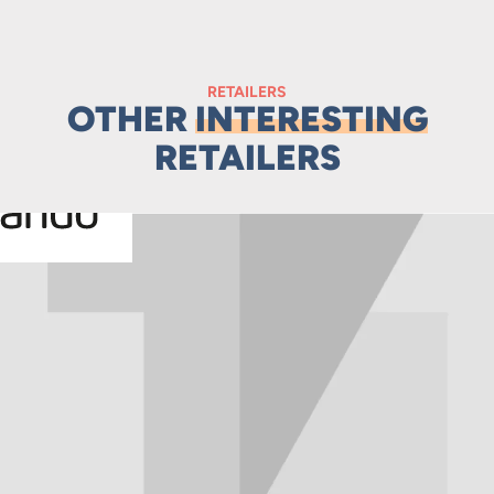
RETAILERS
OTHER
INTERESTING
RETAILERS