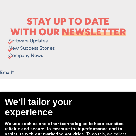
STAY UP TO DATE
WITH OUR
NEWSLETTER
Software Updates
New Success Stories
Company News
"
*
" indicates required fields
Email
*
Consent
I agree to receive the Tradebyte newsletter. I may
*
withdraw my consent anytime.
*
We process the information you provide for handling our
newsletter. Therefore we want to draw your attention to our