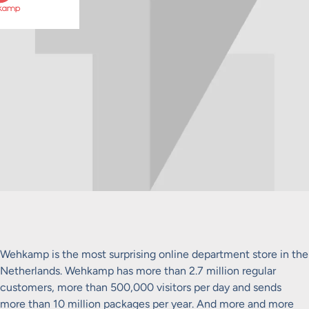
Wehkamp is the most surprising online department store in the
Netherlands. Wehkamp has more than 2.7 million regular
customers, more than 500,000 visitors per day and sends
more than 10 million packages per year. And more and more