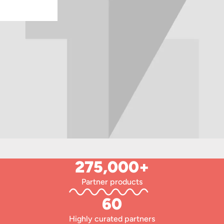
275,000+
Partner products
60
Highly curated partners