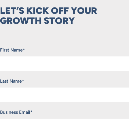
LET’S KICK OFF YOUR
GROWTH STORY
"
*
" indicates required fields
First Name
*
Last Name
*
Business Email
*