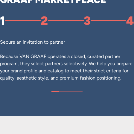
1
2
3
4
Secure an invitation to partner
Because VAN GRAAF operates a closed, curated partner
program, they select partners selectively. We help you prepare
your brand profile and catalog to meet their strict criteria for
quality, aesthetic style, and premium fashion positioning.