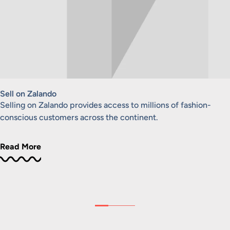
Sell on Zalando
Selling on Zalando provides access to millions of fashion-
conscious customers across the continent.
Read More