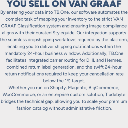
YOU SELL ON VAN GRAAF
By entering your data into TB.One, our software automates the
complex task of mapping your inventory to the strict VAN
GRAAF Classification system and ensuring image compliance
aligns with their curated Styleguide. Our integration supports
the seamless dropshipping workflows required by the platform,
enabling you to deliver shipping notifications within the
mandatory 24-hour business window. Additionally, TB.One
facilitates integrated carrier routing for DHL and Hermes,
combined return label generation, and the swift 24-hour
return notifications required to keep your cancellation rate
below the 1% target.
Whether you run on Shopify, Magento, BigCommerce,
WooCommerce, or an enterprise custom solution, Tradebyte
bridges the technical gap, allowing you to scale your premium
fashion catalog without administrative friction.