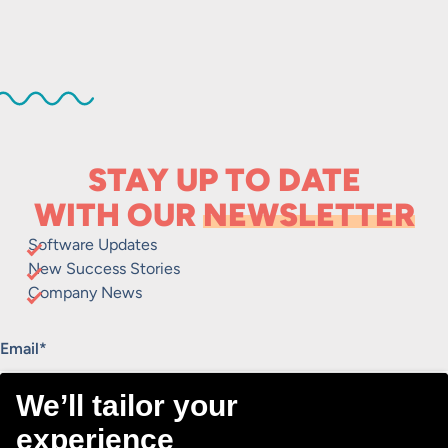
STAY UP TO DATE
WITH OUR
NEWSLETTER
Software Updates
New Success Stories
Company News
"
*
" indicates required fields
Email
*