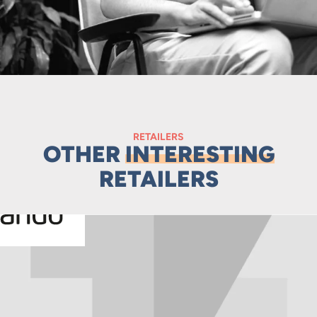
RETAILERS
OTHER
INTERESTING
RETAILERS