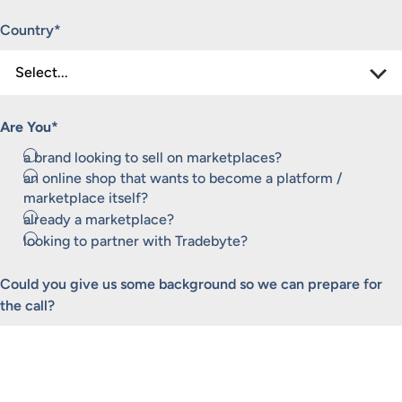
Country
*
Are You
*
a brand looking to sell on marketplaces?
an online shop that wants to become a platform /
marketplace itself?
already a marketplace?
looking to partner with Tradebyte?
Could you give us some background so we can prepare for
the call?