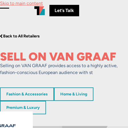
Skip to main content
Let’s Talk
Toggle Menu
Back to All Retailers
SELL ON VAN GRAAF
Selling on VAN GRAAF provides access to a highly active,
fashion-conscious European audience with st
Fashion & Accessories
Home & Living
Premium & Luxury