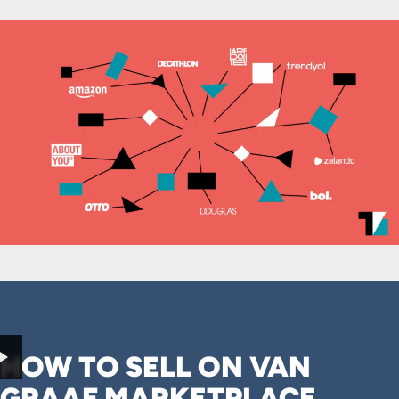
HOW TO SELL ON VAN
GRAAF MARKETPLACE