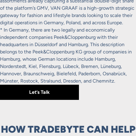
assortments already capturing a substantial double-digit share
of the platform’s GMV, VAN GRAAF is a high-growth strategic
gateway for fashion and lifestyle brands looking to scale their
digital operations in Germany, Poland, and across Europe.
* In Germany, there are two legally and economically
independent companies Peek&Cloppenburg with their
headquarters in Düsseldorf and Hamburg. This description
belongs to the Peek&Cloppenburg KG group of companies in
Hamburg, whose German locations include Hamburg,
Norderstedt, Kiel, Flensburg, Lübeck, Bremen, Lüneburg,
Hannover, Braunschweig, Bielefeld, Paderborn, Osnabrück,
Münster, Rostock, Stralsund, Dresden, and Chemnitz.
Let’s Talk
HOW TRADEBYTE CAN HELP