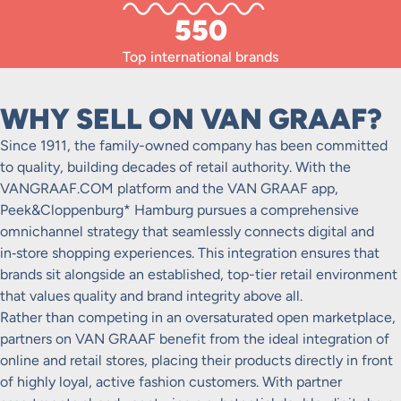
550
Top international brands
WHY SELL ON VAN GRAAF?
Since 1911, the family-owned company has been committed
to quality, building decades of retail authority. With the
VANGRAAF.COM platform and the VAN GRAAF app,
Peek&Cloppenburg* Hamburg pursues a comprehensive
omnichannel strategy that seamlessly connects digital and
in‑store shopping experiences. This integration ensures that
brands sit alongside an established, top-tier retail environment
that values quality and brand integrity above all.
Rather than competing in an oversaturated open marketplace,
partners on VAN GRAAF benefit from the ideal integration of
online and retail stores, placing their products directly in front
of highly loyal, active fashion customers. With partner