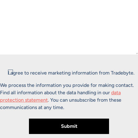
Consent
I agree to receive marketing information from Tradebyte.
We process the information you provide for making contact.
Find all information about the data handling in our
data
protection statement
. You can unsubscribe from these
communications at any time.
Submit