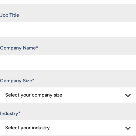
Job Title
Company Name
*
Company Size
*
Industry
*