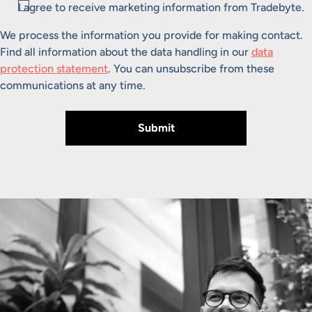
Consent
I agree to receive marketing information from Tradebyte.
We process the information you provide for making contact.
Find all information about the data handling in our
data
protection statement
. You can unsubscribe from these
communications at any time.
Submit