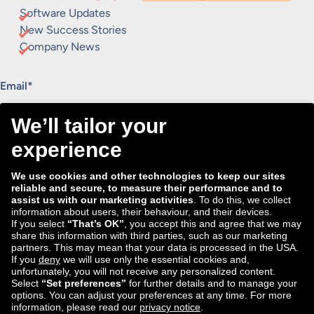
Software Updates
New Success Stories
Company News
"
*
" indicates required fields
Email
*
Consent
I agree to receive the Tradebyte newsletter. I may
*
withdraw my consent anytime.
*
We process the information you provide for handling our
newsletter. Therefore we want to draw your attention to our
data protection statement
, where you can find all information
about the data handling.
Submit