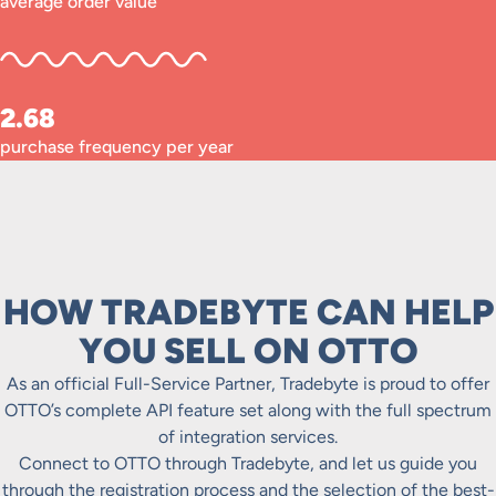
average order value
2.68
purchase frequency per year
HOW TRADEBYTE CAN HELP
YOU SELL ON OTTO
As an official Full-Service Partner, Tradebyte is proud to offer
OTTO’s complete API feature set along with the full spectrum
of integration services.
Connect to OTTO through Tradebyte, and let us guide you
through the registration process and the selection of the best-