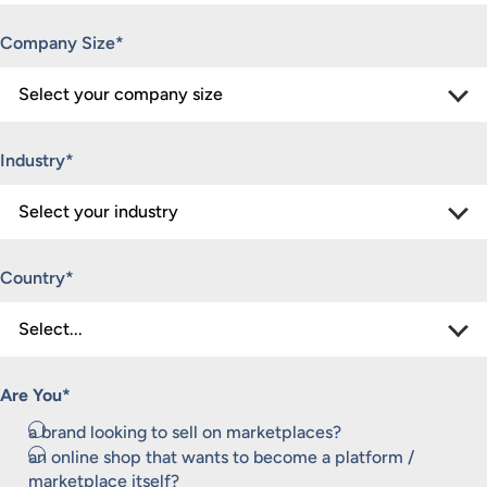
Company Size
*
Industry
*
Country
*
Are You
*
a brand looking to sell on marketplaces?
an online shop that wants to become a platform /
marketplace itself?