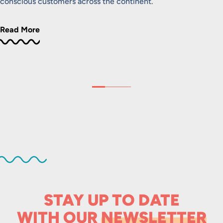
conscious customers across the continent.
Read More
STAY UP TO DATE
WITH OUR
NEWSLETTER