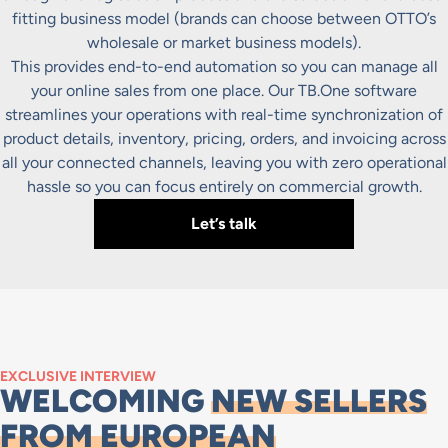
fitting business model (brands can choose between OTTO’s
wholesale or market business models).
This provides end-to-end automation so you can manage all
your online sales from one place. Our TB.One software
streamlines your operations with real-time synchronization of
product details, inventory, pricing, orders, and invoicing across
all your connected channels, leaving you with zero operational
hassle so you can focus entirely on commercial growth.
Let’s talk
EXCLUSIVE INTERVIEW
WELCOMING
NEW SELLERS
FROM EUROPEAN