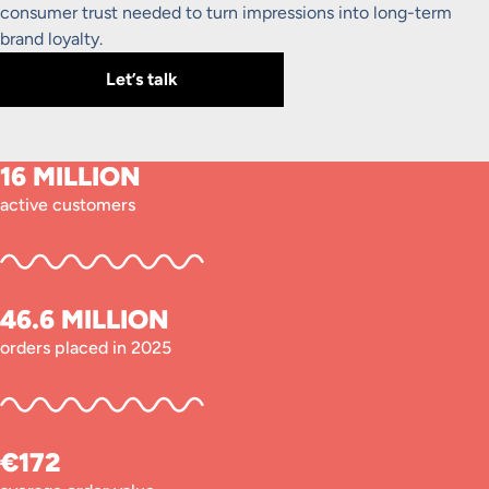
consumer trust needed to turn impressions into long-term
brand loyalty.
Let’s talk
16 MILLION
active customers
46.6 MILLION
orders placed in 2025
€172