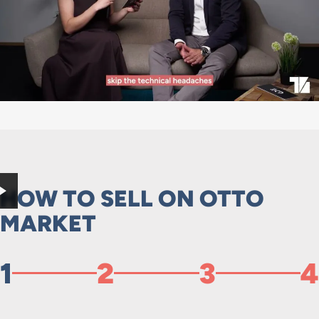
HOW TO SELL ON OTTO
MARKET
1
2
3
4