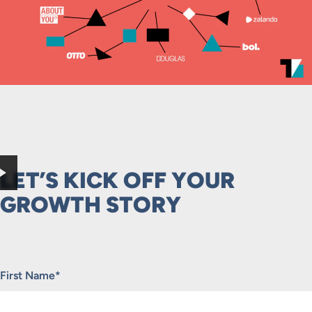
LET’S KICK OFF YOUR
GROWTH STORY
"
*
" indicates required fields
First Name
*