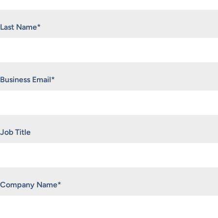
Last Name
*
Business Email
*
Job Title
Company Name
*