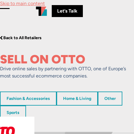
Skip to main content
Let’s Talk
Toggle Menu
Back to All Retailers
SELL ON OTTO
Drive online sales by partnering with OTTO, one of Europe’s
most successful ecommerce companies.
Fashion & Accessories
Home & Living
Other
Sports