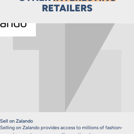
RETAILERS
Sell on Zalando
Selling on Zalando provides access to millions of fashion-