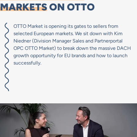
MARKETS
ON OTTO
OTTO Market is opening its gates to sellers from
selected European markets. We sit down with Kim
Niedner (Division Manager Sales and Partnerportal
OPC OTTO Market) to break down the massive DACH
growth opportunity for EU brands and how to launch
successfully.