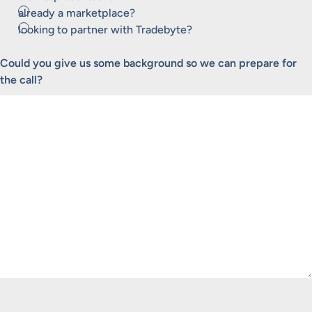
already a marketplace?
looking to partner with Tradebyte?
Could you give us some background so we can prepare for
the call?