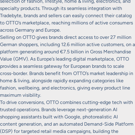
selection of fashion, lifestyle, home & living, electronics, and
specialty products. Through its seamless integration with
Tradebyte, brands and sellers can easily connect their catalog
to OTTO’s marketplace, reaching millions of active consumers
across Germany and Europe.
Selling on OTTO gives brands direct access to over 27 million
German shoppers, including 12.6 million active customers, on a
platform generating around €7.5 billion in Gross Merchandise
Value (GMV). As Europe’s leading digital marketplace, OTTO
provides a seamless gateway for European brands to scale
cross-border. Brands benefit from OTTO’s market leadership in
home & living, alongside rapidly expanding categories like
fashion, wellbeing, and electronics, giving every product line
maximum visibility.
To drive conversions, OTTO combines cutting-edge tech with
trusted operations. Brands leverage next-generation AI
shopping assistants built with Google, photorealistic AI
content generation, and an automated Demand-Side Platform
(DSP) for targeted retail media campaigns, building the