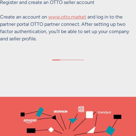
Register and create an OTTO seller account
Create an account on
www.otto.market
and log in to the
partner portal OTTO partner connect. After setting up two
factor authentication, you’ll be able to set up your company
and seller profile.