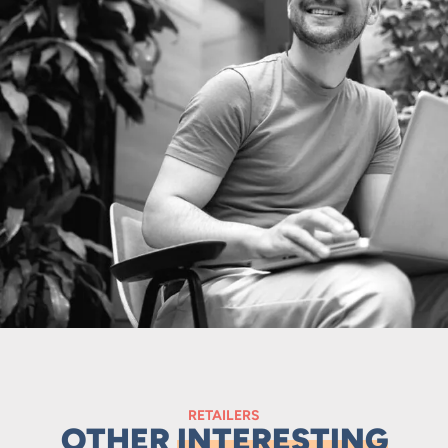
RETAILERS
OTHER
INTERESTING