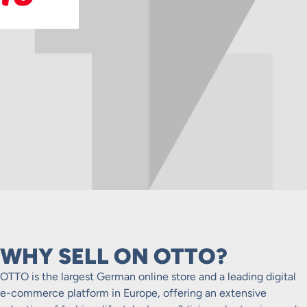
WHY SELL ON OTTO?
OTTO is the largest German online store and a leading digital
e-commerce platform in Europe, offering an extensive