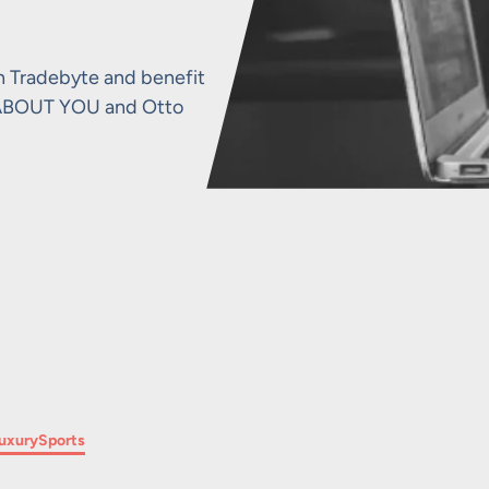
h Tradebyte and benefit
o, ABOUT YOU and Otto
Filter by
uxury
Sports