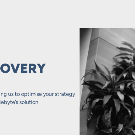
COVERY
ing us to optimise your strategy
ebyte’s solution