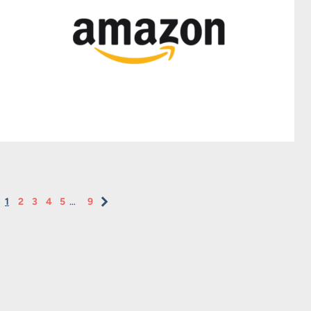
1
2
3
4
5
…
9