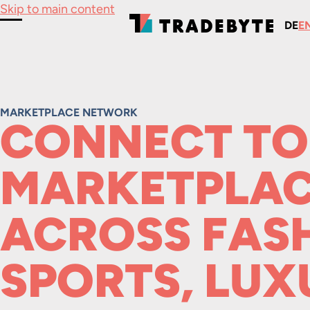
Skip to main content
DE
E
Toggle Menu
MARKETPLACE NETWORK
CONNECT TO
MARKETPLAC
ACROSS FAS
SPORTS, LUX