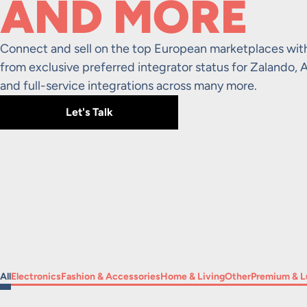
AND MORE
Connect and sell on the top European marketplaces wit
from exclusive preferred integrator status for Zaland
and full-service integrations across many more.
Let's Talk
Filter by
Filter by
Filter by
Filter by
Filter by
Filter by
All
Electronics
Fashion & Accessories
Home & Living
Other
Premium & L