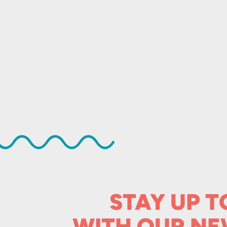
STAY UP T
WITH OUR
NE