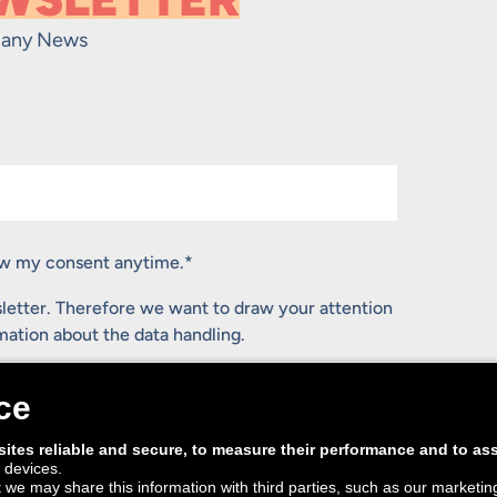
any News
raw my consent anytime.
*
letter. Therefore we want to draw your attention
rmation about the data handling.