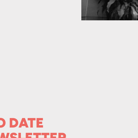
O DATE
WSLETTER