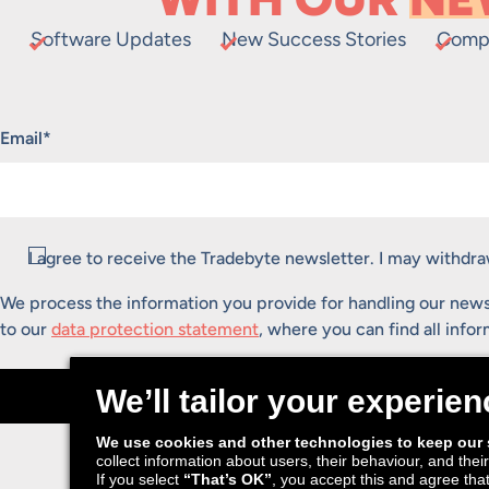
Software Updates
New Success Stories
Comp
"
*
" indicates required fields
Email
*
Consent
*
I agree to receive the Tradebyte newsletter. I may withd
We process the information you provide for handling our news
to our
data protection statement
, where you can find all info
Submit