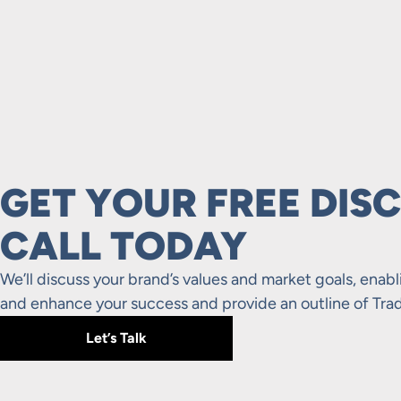
GET YOUR FREE DIS
CALL TODAY
We’ll discuss your brand’s values and market goals, enabl
and enhance your success and provide an outline of Trad
Let’s Talk