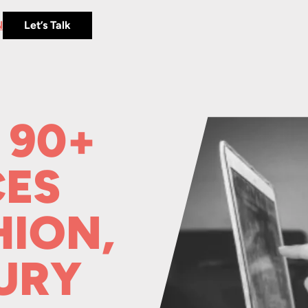
N
Let’s Talk
 90+
ES
HION,
URY