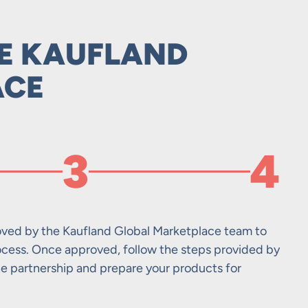
HE KAUFLAND
ACE
3
4
ved by the Kaufland Global Marketplace team to
Set 
Mana
Opti
ocess. Once approved, follow the steps provided by
acco
via 
Trad
he partnership and prepare your products for