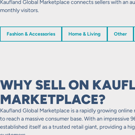
Kaufland Global Marketplace connects sellers with an au
monthly visitors.
Fashion & Accessories
Home & Living
Other
WHY SELL ON KAUF
MARKETPLACE?
Kaufland Global Marketplace is a rapidly growing online 
to reach a massive consumer base. With an impressive 9
established itself as a trusted retail giant, providing a h