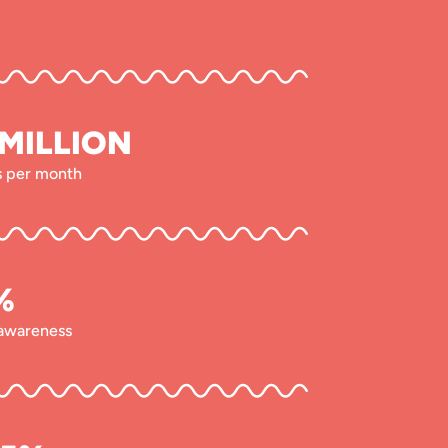
 MILLION
rs per month
%
awareness