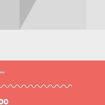
ies
800