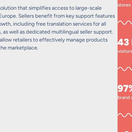
stores
olution that simplifies access to large-scale
 Europe. Sellers benefit from key support features
th, including free translation services for all
as well as dedicated multilingual seller support.
allow retailers to effectively manage products
43
 the marketplace.
visito
97
brand 