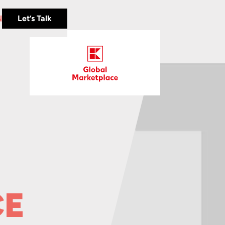
N
Let’s Talk
CE