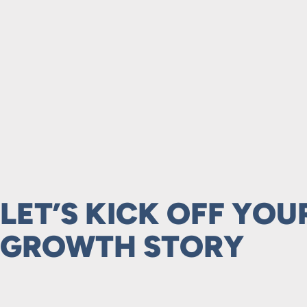
LET’S KICK OFF YOU
GROWTH STORY