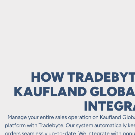
HOW TRADEBYT
KAUFLAND GLOBA
INTEGR
Manage your entire sales operation on Kaufland Glo
platform with Tradebyte. Our system automatically keep
orders seamlessly up-to-date. We integrate with pop