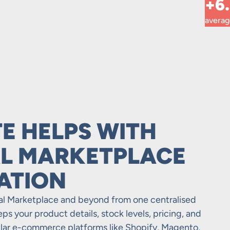
+6
avera
E HELPS WITH
L MARKETPLACE
ATION
bal Marketplace and beyond from one centralised
s your product details, stock levels, pricing, and
ular e-commerce platforms like Shopify, Magento,