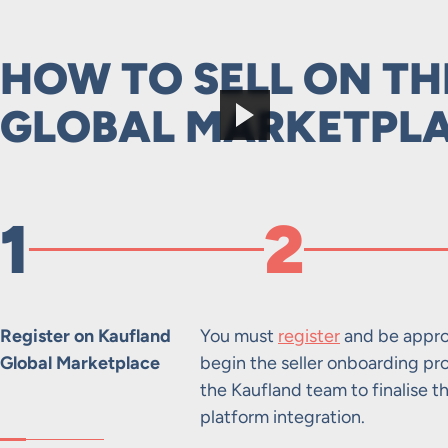
HOW TO SELL ON T
GLOBAL MARKETPL
1
2
Register on Kaufland
You must
register
and be appro
Global Marketplace
begin the seller onboarding pr
the Kaufland team to finalise t
platform integration.