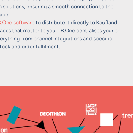
olutions, ensuring a smooth connection to the
ace.
.One software
to distribute it directly to Kaufland
aces that matter to you. TB.One centralises your e-
erything from channel integrations and specific
tock and order fulfilment.