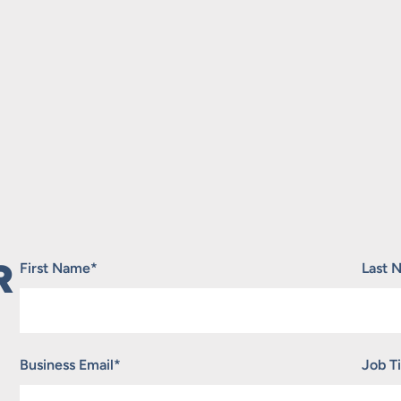
R
"
*
" indicates required fields
First Name
*
Last 
Business Email
*
Job Ti