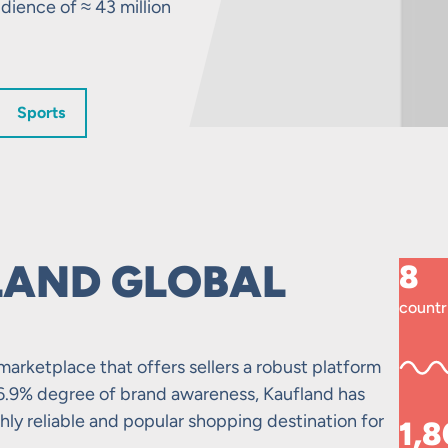
dience of ≈ 43 million
Sports
LAND GLOBAL
8
countr
marketplace that offers sellers a robust platform
6.9% degree of brand awareness, Kaufland has
ighly reliable and popular shopping destination for
1,