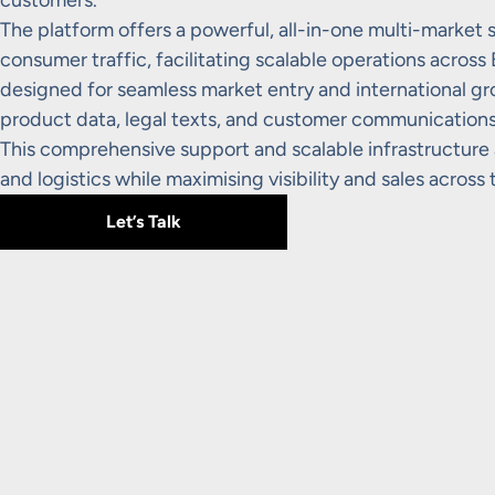
customers.
The platform offers a powerful, all-in-one multi-market s
consumer traffic, facilitating scalable operations across
designed for seamless market entry and international grow
product data, legal texts, and customer communications, 
This comprehensive support and scalable infrastructure 
and logistics while maximising visibility and sales across
Let’s Talk