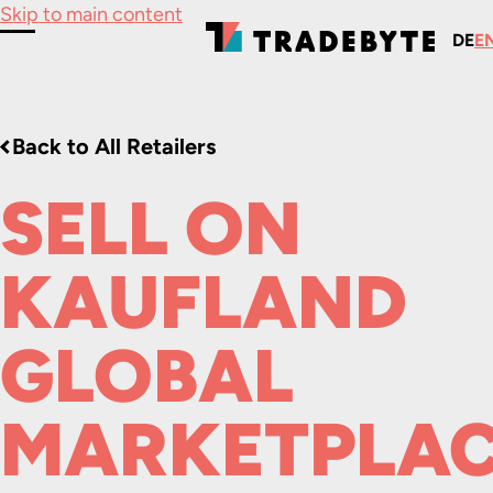
Skip to main content
DE
E
Toggle Menu
Back to All Retailers
SELL ON
KAUFLAND
GLOBAL
MARKETPLA