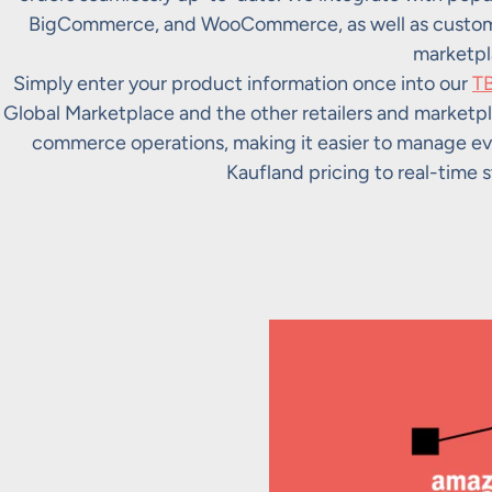
BigCommerce, and WooCommerce, as well as custom s
marketpl
Simply enter your product information once into our
TB
Global Marketplace and the other retailers and marketpl
commerce operations, making it easier to manage ev
Kaufland pricing to real-time s