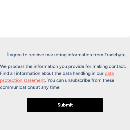
Consent
I agree to receive marketing information from Tradebyte.
We process the information you provide for making contact.
Find all information about the data handling in our
data
protection statement
. You can unsubscribe from these
communications at any time.
Submit