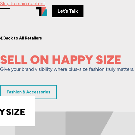
Skip to main content
Let’s Talk
Toggle Menu
Back to All Retailers
SELL ON HAPPY SIZE
Give your brand visibility where plus-size fashion truly matters.
Fashion & Accessories