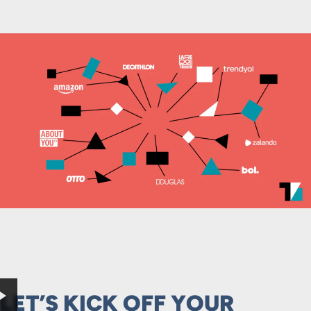
LET’S KICK OFF YOUR