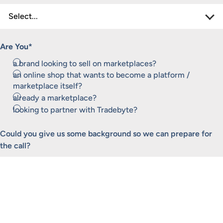
Are You
*
a brand looking to sell on marketplaces?
an online shop that wants to become a platform /
marketplace itself?
already a marketplace?
looking to partner with Tradebyte?
Could you give us some background so we can prepare for
the call?