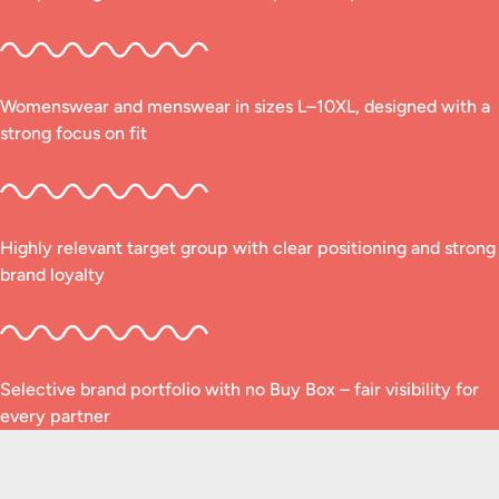
Womenswear and menswear in sizes L–10XL, designed with a
strong focus on fit
Highly relevant target group with clear positioning and strong
brand loyalty
Selective brand portfolio with no Buy Box – fair visibility for
every partner