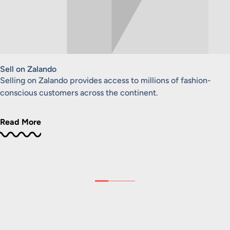
Sell on Zalando
Selling on Zalando provides access to millions of fashion-
conscious customers across the continent.
Read More