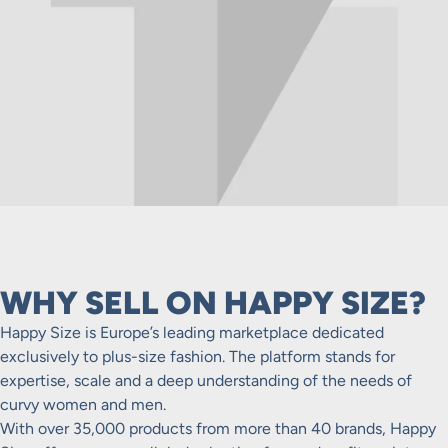
WHY SELL ON HAPPY SIZE?
Happy Size is Europe’s leading marketplace dedicated
exclusively to plus-size fashion. The platform stands for
expertise, scale and a deep understanding of the needs of
curvy women and men.
With over 35,000 products from more than 40 brands, Happy