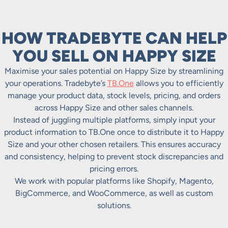
HOW TRADEBYTE CAN HELP
YOU SELL ON HAPPY SIZE
Maximise your sales potential on Happy Size by streamlining
your operations. Tradebyte’s
TB.One
allows you to efficiently
manage your product data, stock levels, pricing, and orders
across Happy Size and other sales channels.
Instead of juggling multiple platforms, simply input your
product information to TB.One once to distribute it to Happy
Size and your other chosen retailers. This ensures accuracy
and consistency, helping to prevent stock discrepancies and
pricing errors.
We work with popular platforms like Shopify, Magento,
BigCommerce, and WooCommerce, as well as custom
solutions.