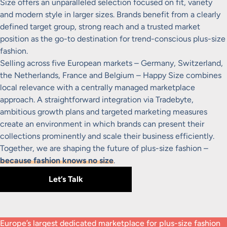
Size offers an unparalleled selection focused on fit, variety
and modern style in larger sizes. Brands benefit from a clearly
defined target group, strong reach and a trusted market
position as the go-to destination for trend-conscious plus-size
fashion.
Selling across five European markets – Germany, Switzerland,
the Netherlands, France and Belgium – Happy Size combines
local relevance with a centrally managed marketplace
approach. A straightforward integration via Tradebyte,
ambitious growth plans and targeted marketing measures
create an environment in which brands can present their
collections prominently and scale their business efficiently.
Together, we are shaping the future of plus-size fashion –
because fashion knows no size
.
Let’s Talk
Europe’s largest dedicated marketplace for plus-size fashion