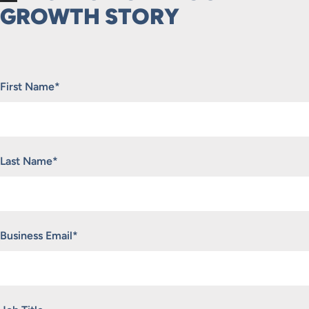
GROWTH STORY
"
*
" indicates required fields
First Name
*
Last Name
*
Business Email
*