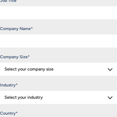
Job Title
Company Name
*
Company Size
*
Industry
*
Country
*