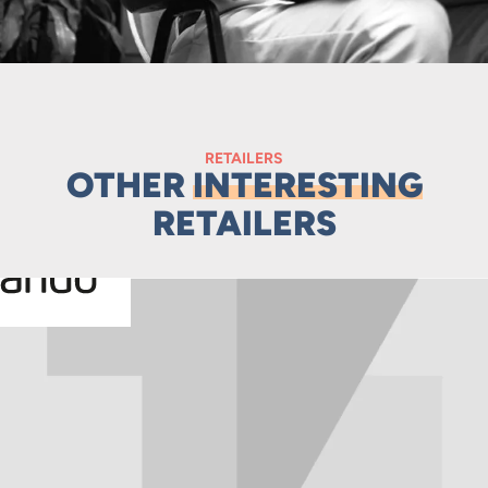
RETAILERS
OTHER
INTERESTING
RETAILERS