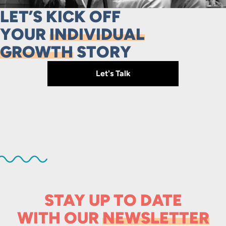
LET’S KICK OFF
YOUR
INDIVIDUAL
GROWTH
STORY
Let's Talk
STAY UP TO DATE
WITH OUR
NEWSLETTER