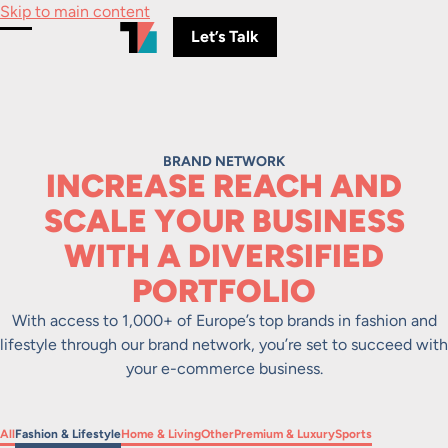
Skip to main content
Let’s Talk
Toggle Menu
BRAND NETWORK
INCREASE REACH AND
SCALE YOUR BUSINESS
WITH A DIVERSIFIED
PORTFOLIO
With access to 1,000+ of Europe’s top brands in fashion and
lifestyle through our brand network, you’re set to succeed with
your e-commerce business.
Filter by
Filter by
Filter by
Filter by
Filter by
Filter by
All
Fashion & Lifestyle
Home & Living
Other
Premium & Luxury
Sports