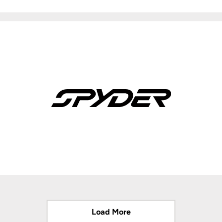
Load More