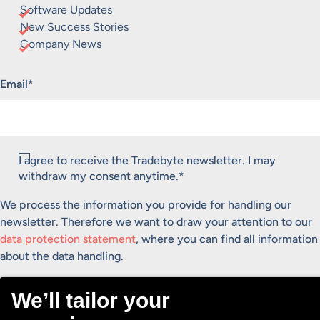
Software Updates
New Success Stories
Company News
"
*
" indicates required fields
Email
*
Consent
I agree to receive the Tradebyte newsletter. I may
*
withdraw my consent anytime.
*
We process the information you provide for handling our
newsletter. Therefore we want to draw your attention to our
data protection statement
, where you can find all information
about the data handling.
Submit