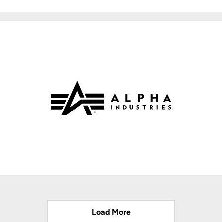
Load More