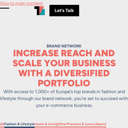
Skip to main content
Let’s Talk
Toggle Menu
BRAND NETWORK
INCREASE REACH AND
SCALE YOUR BUSINESS
WITH A DIVERSIFIED
PORTFOLIO
With access to 1,000+ of Europe’s top brands in fashion and
lifestyle through our brand network, you’re set to succeed with
your e-commerce business.
Filter by
Filter by
Filter by
Filter by
Filter by
Filter by
All
Fashion & Lifestyle
Home & Living
Other
Premium & Luxury
Sports