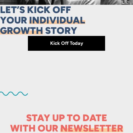
LET’S KICK OFF
YOUR
INDIVIDUAL
GROWTH
STORY
Kick Off Today
STAY UP TO DATE
WITH OUR
NEWSLETTER