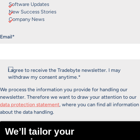
Software Updates
New Success Stories
Company News
"
*
" indicates required fields
Email
*
Consent
I agree to receive the Tradebyte newsletter. I may
*
withdraw my consent anytime.
*
We process the information you provide for handling our
newsletter. Therefore we want to draw your attention to our
data protection statement
, where you can find all information
about the data handling.
Submit