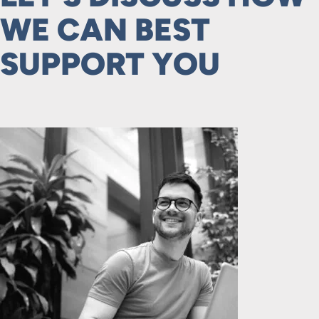
WE CAN BEST
SUPPORT YOU