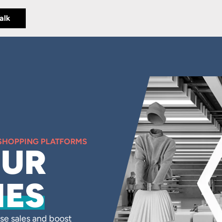
Talk
 SHOPPING PLATFORMS
OUR
IES
se sales and boost