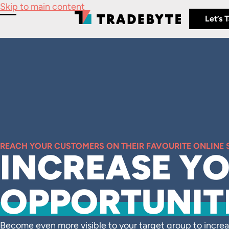
Skip to main content
Let’s 
Toggle Menu
REACH YOUR CUSTOMERS ON THEIR FAVOURITE ONLINE
INCREASE Y
OPPORTUNIT
Become even more visible to your target group to increa