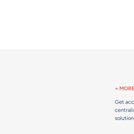
+ MORE
Get acc
centrali
solutio