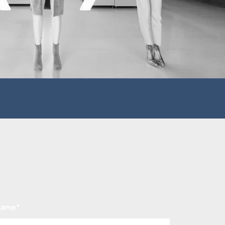
Name
*