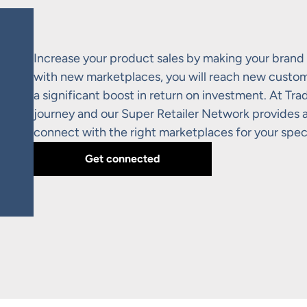
Increase your product sales by making your brand 
with new marketplaces, you will reach new custome
a significant boost in return on investment. At Tr
journey and our Super Retailer Network provides a 
connect with the right marketplaces for your spec
Get connected