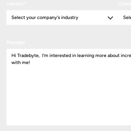
Industry
*
Count
Message