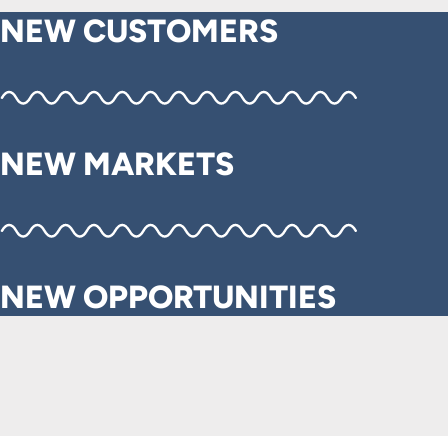
NEW CUSTOMERS
NEW MARKETS
NEW OPPORTUNITIES