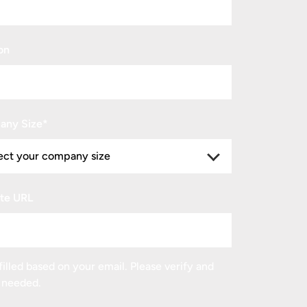
on
any Size
*
te URL
illed based on your email. Please verify and
f needed.