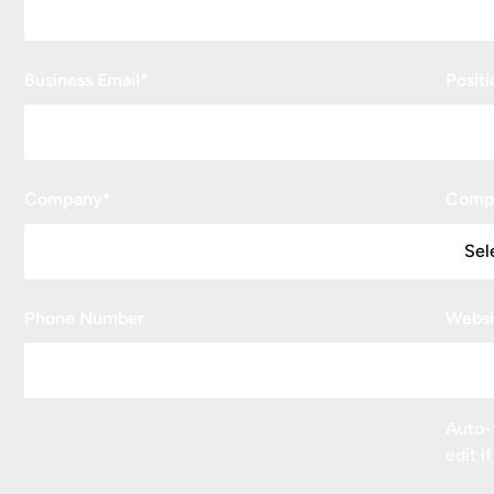
Business Email
*
Positi
Company
*
Comp
Phone Number
Websi
Auto-f
edit i