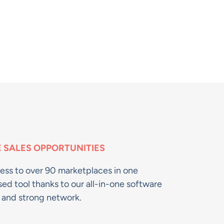
 SALES OPPORTUNITIES​
ess to over 90 marketplaces in one
sed tool thanks to our all-in-one software
n and strong network.