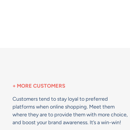
+ MORE CUSTOMERS
Customers tend to stay loyal to preferred
platforms when online shopping. Meet them
where they are to provide them with more choice,
and boost your brand awareness. It’s a win-win!