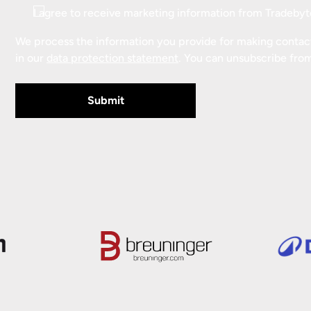
Consent
I agree to receive marketing information from Tradebyt
We process the information you provide for making contact.
in our
data protection statement
. You can unsubscribe fro
Submit