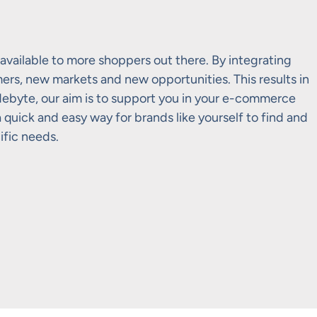
available to more shoppers out there. By integrating
rs, new markets and new opportunities. This results in
adebyte, our aim is to support you in your e-commerce
quick and easy way for brands like yourself to find and
ific needs.