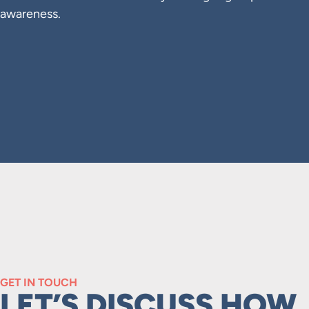
awareness.
GET IN TOUCH
LET’S DISCUSS HOW