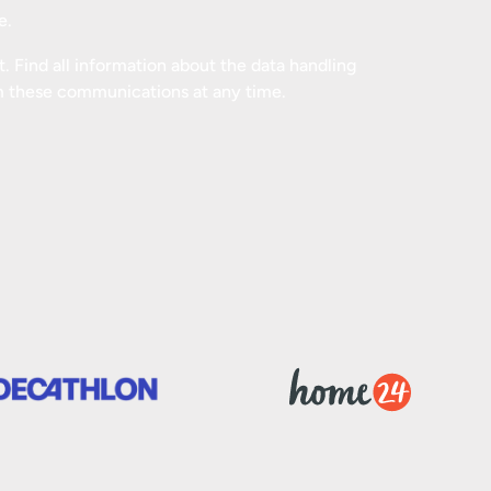
e.
 Find all information about the data handling
m these communications at any time.