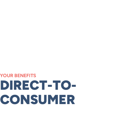
YOUR BENEFITS
DIRECT-TO-
CONSUMER