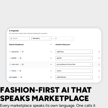
FASHION-FIRST AI THAT
SPEAKS MARKETPLACE
Every marketplace speaks its own language. One calls it