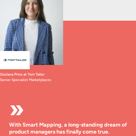
Giuliana Prinz at Tom Tailor
Senior Specialist Marketplaces
With Smart Mapping, a long-standing dream of
product managers has finally come true.