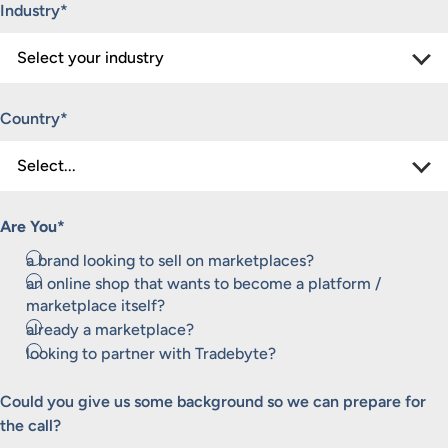
Industry
*
Country
*
Are You
*
a brand looking to sell on marketplaces?
an online shop that wants to become a platform /
marketplace itself?
already a marketplace?
looking to partner with Tradebyte?
Could you give us some background so we can prepare for
the call?