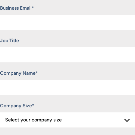
Business Email
*
Job Title
Company Name
*
Company Size
*