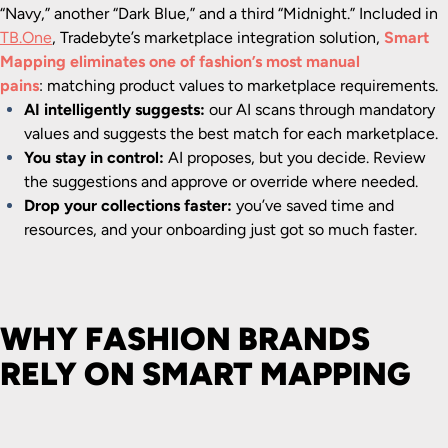
“Navy,” another “Dark Blue,” and a third “Midnight.” Included in
TB.One
, Tradebyte’s marketplace integration solution,
Smart
Mapping eliminates one of fashion’s most manual
pains
:
matching product values to marketplace requirements.
AI intelligently suggests:
our AI scans through mandatory
values and suggests the best match for each marketplace.
You stay in control:
AI proposes, but you decide. Review
the suggestions and approve or override where needed.
Drop your collections faster:
y
ou’ve saved time and
resources, and your onboarding just got so much faster.
WHY FASHION BRANDS
RELY ON SMART MAPPING