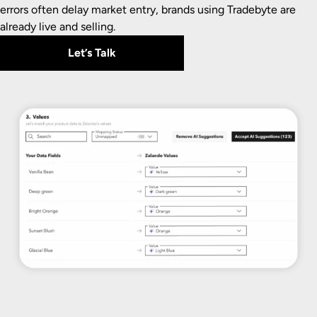
errors often delay market entry, brands using Tradebyte are
already live and selling.
Let’s Talk