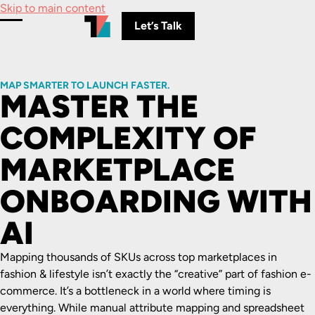
Skip to main content
Let’s Talk
Toggle Menu
MAP SMARTER TO LAUNCH FASTER.
MASTER THE
COMPLEXITY OF
MARKETPLACE
ONBOARDING WITH
AI
Mapping thousands of SKUs across top marketplaces in
fashion & lifestyle isn’t exactly the “creative” part of fashion e-
commerce. It’s a bottleneck in a world where timing is
everything. While manual attribute mapping and spreadsheet