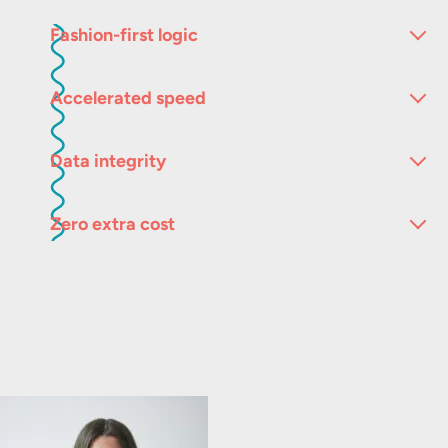
Fashion-first logic
Accelerated speed
Data integrity
Zero extra cost