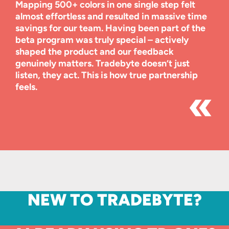
Mapping 500+ colors in one single step felt
almost effortless and resulted in massive time
savings for our team. Having been part of the
beta program was truly special – actively
shaped the product and our feedback
genuinely matters. Tradebyte doesn’t just
listen, they act. This is how true partnership
feels.
NEW TO TRADEBYTE?