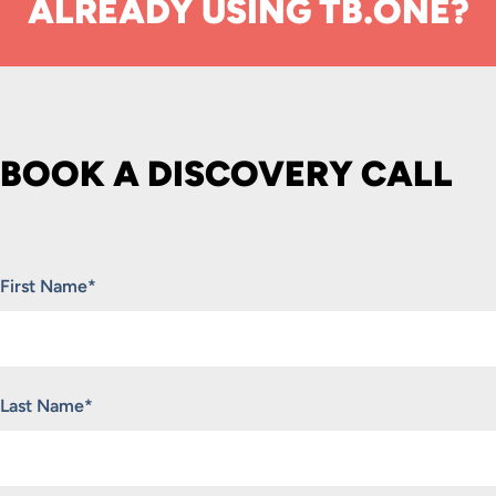
ALREADY USING TB.ONE?
BOOK A DISCOVERY CALL
"
*
" indicates required fields
First Name
*
Last Name
*