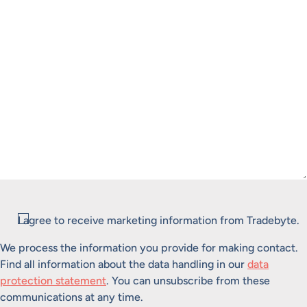
Consent
I agree to receive marketing information from Tradebyte.
We process the information you provide for making contact.
Find all information about the data handling in our
data
protection statement
. You can unsubscribe from these
communications at any time.