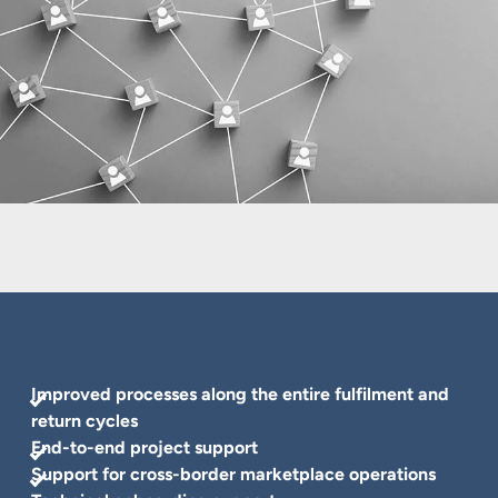
Improved processes along the entire fulfilment and
return cycles
End-to-end project support
Support for cross-border marketplace operations