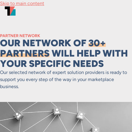
Skip to main content
PARTNER NETWORK
OUR NETWORK OF
30+
PARTNERS
WILL HELP WITH
YOUR SPECIFIC NEEDS
Our selected network of expert solution providers is ready to
support you every step of the way in your marketplace
business.