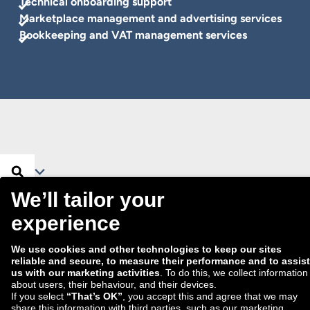
Technical onboarding support
Marketplace management and advertising services
Bookkeeping and VAT management services
Search …
Search
Filter
No partner found.