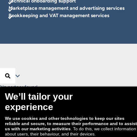
Technical onboarding support
Marketplace management and advertising services
Bookkeeping and VAT management services
Search …
Search
Filter
No partner found.