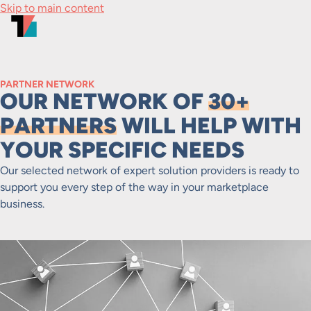
Skip to main content
PARTNER NETWORK
OUR NETWORK OF
30+
PARTNERS
WILL HELP WITH
YOUR SPECIFIC NEEDS
Our selected network of expert solution providers is ready to
support you every step of the way in your marketplace
business.