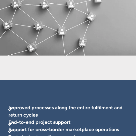
Improved processes along the entire fulfilment and
return cycles
End-to-end project support
Support for cross-border marketplace operations