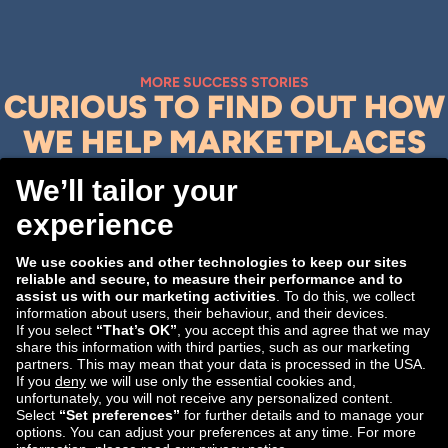
MORE SUCCESS STORIES
CURIOUS TO FIND OUT HOW
WE HELP MARKETPLACES
ACHIEVE THEIR E-
COMMERCE GOALS?
Explore them here