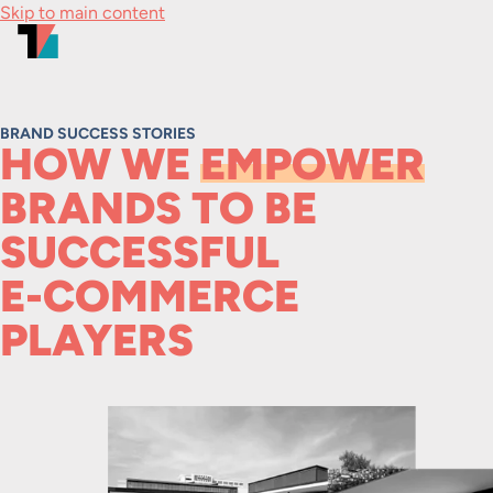
Skip to main content
BRAND SUCCESS STORIES
HOW WE
EMPOWER
BRANDS TO BE
SUCCESSFUL
E-COMMERCE
PLAYERS