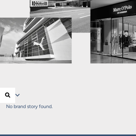
Search …
Search
Filter
No brand story found.